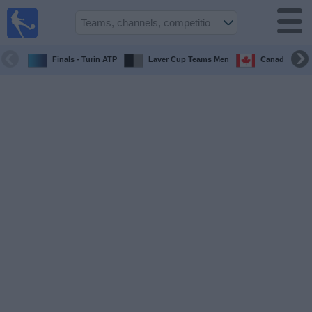
Sports
Guide
TV
Finals - Turin ATP
Laver Cup Teams Men
Canada Maste
Schedule
and TV
Soccer
TV
Teams
Competitions
TV
Channels
Other
Sports