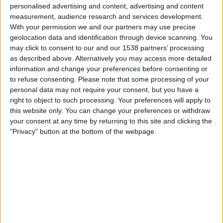
personalised advertising and content, advertising and content
WTA 250
measurement, audience research and services development.
WTA TV
DAZN (Watch it live)
With your permission we and our partners may use precise
geolocation data and identification through device scanning. You
Wednesday, 2026-09-16
may click to consent to our and our 1538 partners’ processing
as described above. Alternatively you may access more detailed
12:00
WTA Torneo de Sao Paulo
information and change your preferences before consenting or
to refuse consenting.
Please note that some processing of your
2nd Round
personal data may not require your consent, but you have a
WTA 250
right to object to such processing. Your preferences will apply to
WTA TV
DAZN (Watch it live)
this website only. You can change your preferences or withdraw
your consent at any time by returning to this site and clicking the
More days
"Privacy" button at the bottom of the webpage.
STATISTICAL DATA OF WTA TORNEO DE SAO PAULO ON
TELEVISION IN CANADA
As of today
2026-08-09
, and since this website started collecting statistical
data on when and where
Tennis
matches from the
WTA Torneo de Sao
Paulo
competition in
Canada
are televised, which began on
2025-09-08
,