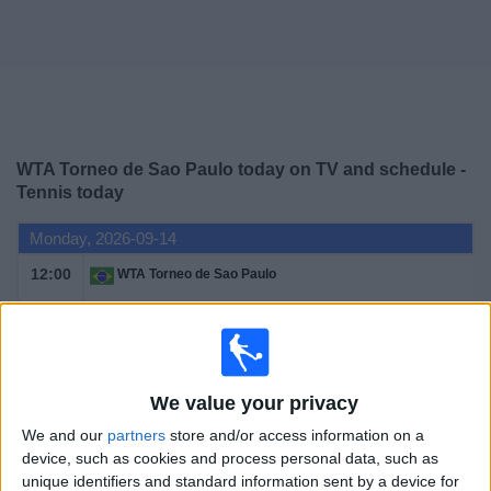
News
Widget
WTA Torneo de Sao Paulo today on TV and schedule -
Tennis today
Monday, 2026-09-14
12:00
WTA Torneo de Sao Paulo
1st Round
WTA 250
WTA TV
DAZN (Watch it live)
We value your privacy
Tuesday, 2026-09-15
We and our
partners
store and/or access information on a
12:00
WTA Torneo de Sao Paulo
device, such as cookies and process personal data, such as
unique identifiers and standard information sent by a device for
1st Round