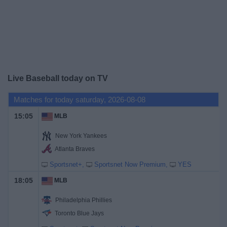
News
Widget
Live Baseball today on TV
Matches for today saturday, 2026-08-08
15:05
MLB
New York Yankees
Atlanta Braves
Sportsnet+
Sportsnet Now Premium
YES
18:05
MLB
Philadelphia Phillies
Toronto Blue Jays