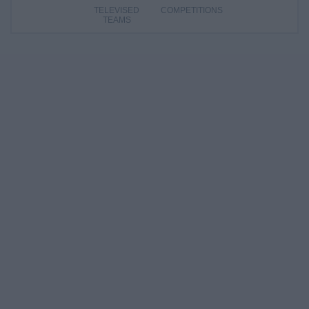
TELEVISED
COMPETITIONS
TEAMS