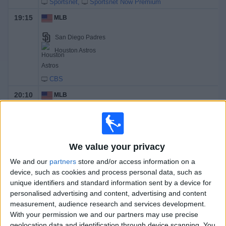
Sportsnet
Sportsnet Now Premium
19:15
MLB
San Diego Padres
Houston Astros
CBS
20:10
MLB
Arizona Diamondbacks
Los Angeles Dodgers
Dbacks.TV
TSN 2
We value your privacy
We and our
partners
store and/or access information on a
Tomorrow sunday, 2026-08-09
device, such as cookies and process personal data, such as
unique identifiers and standard information sent by a device for
13:35
MLB
personalised advertising and content, advertising and content
measurement, audience research and services development.
New York Yankees
With your permission we and our partners may use precise
Atlanta Braves
geolocation data and identification through device scanning. You