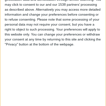
YES
may click to consent to our and our 1538 partners’ processing
as described above. Alternatively you may access more detailed
13:35
MLB
information and change your preferences before consenting or
to refuse consenting.
Please note that some processing of your
Philadelphia Phillies
personal data may not require your consent, but you have a
Toronto Blue Jays
right to object to such processing. Your preferences will apply to
Sportsnet
Sportsnet Now Premium
this website only. You can change your preferences or withdraw
your consent at any time by returning to this site and clicking the
16:10
MLB
"Privacy" button at the bottom of the webpage.
Arizona Diamondbacks
Los Angeles Dodgers
Dbacks.TV
Sportsnet Now Premium
Sportsnet+
MLB Network
20:20
MLB
San Diego Padres
Houston Astros
TSN 1
TSN 5
RDS