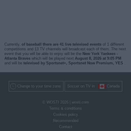
Currently,
of baseball there are 41 live televised events
of 1 different
competitions and 13 TV channels will broadcast each of them. The next
event that you will be able to enjoy will be the
New York Yankees -
Atlanta Braves
which will be played next
August 8, 2026 at 9:05 PM
and will be
televised by Sportsnet+, Sportsnet Now Premium, YES
.
Change to your time zone
Soccer on TV in
Canada
© WOSTI 2026 |
wosti.com
Terms & conditions
Cookies policy
Recommended
Contact