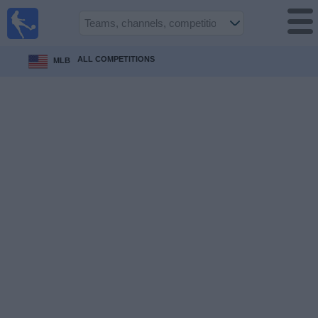
Sports
Guide
TV
ALL COMPETITIONS
MLB
Schedule
and TV
Soccer
TV
Teams
Competitions
TV
Channels
Other
Sports