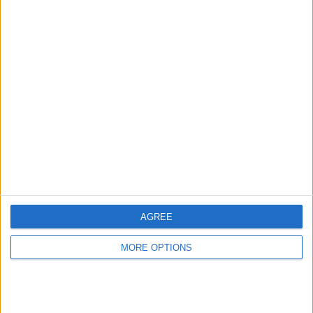
Sports
LAST PAY-PER-VIEW MATCH
San Francisco Giants - Detroit
Tigers
2026-08-07 MLB por MLB Network
4
Average Matches Per Day
25
Average Matches Per Week
107
AGREE
Average Matches Per Month
MORE OPTIONS
1,299
Average Matches Per Year