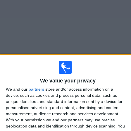
News
Widget
Chicago Fire matches today In Canada
Sunday, 2026-08-16
We value your privacy
18:00
MLS
We and our
partners
store and/or access information on a
Chicago Fire
device, such as cookies and process personal data, such as
Portland Timbers
unique identifiers and standard information sent by a device for
personalised advertising and content, advertising and content
Apple TV
measurement, audience research and services development.
With your permission we and our partners may use precise
Wednesday, 2026-08-19
geolocation data and identification through device scanning. You