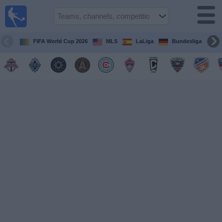
Sports
Guide
TV
FIFA World Cup 2026
MLS
LaLiga
Bundesliga
Schedule
and TV
Soccer
TV
Teams
Competitions
TV
Channels
Other
Sports