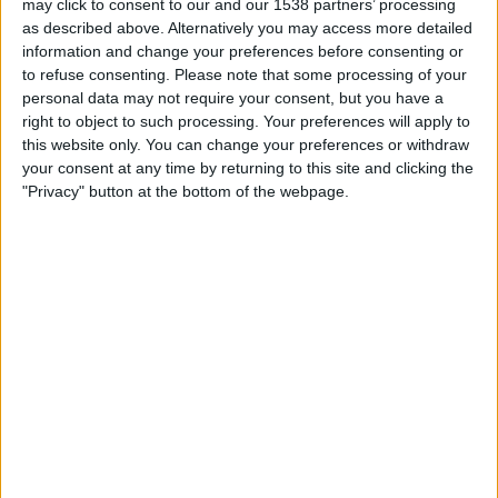
may click to consent to our and our 1538 partners’ processing
19:30
MLS
as described above. Alternatively you may access more detailed
information and change your preferences before consenting or
Orlando City
to refuse consenting.
Please note that some processing of your
Chicago Fire
personal data may not require your consent, but you have a
Apple TV
right to object to such processing. Your preferences will apply to
this website only. You can change your preferences or withdraw
your consent at any time by returning to this site and clicking the
Saturday, 2026-08-22
"Privacy" button at the bottom of the webpage.
19:30
MLS
New York Red Bulls
Chicago Fire
Apple TV
More days
STATISTICAL DATA OF CHICAGO FIRE TEAM ON
TELEVISION IN CANADA