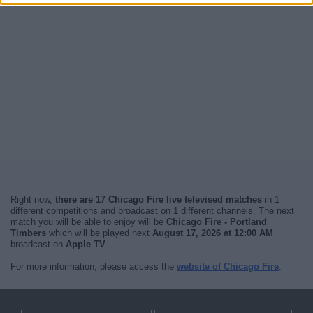
Right now,
there are 17 Chicago Fire live televised matches
in 1
different competitions and broadcast on 1 different channels. The next
match you will be able to enjoy will be
Chicago Fire - Portland
Timbers
which will be played next
August 17, 2026 at 12:00 AM
broadcast on
Apple TV
.
For more information, please access the
website of Chicago Fire
.