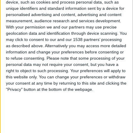
device, such as cookies and process personal data, such as
unique identifiers and standard information sent by a device for
News
personalised advertising and content, advertising and content
measurement, audience research and services development.
With your permission we and our partners may use precise
Widget
geolocation data and identification through device scanning. You
may click to consent to our and our 1538 partners’ processing
as described above. Alternatively you may access more detailed
Supersport today on TV and schedule - Motorcycle
information and change your preferences before consenting or
racing today
to refuse consenting.
Please note that some processing of your
personal data may not require your consent, but you have a
Friday, 2026-09-04
right to object to such processing. Your preferences will apply to
10:00
Supersport
this website only. You can change your preferences or withdraw
your consent at any time by returning to this site and clicking the
French G.P. (Magny-Cours)
"Privacy" button at the bottom of the webpage.
Superpole
REV TV
Saturday, 2026-09-05
08:00
Supersport
French G.P. (Magny-Cours)