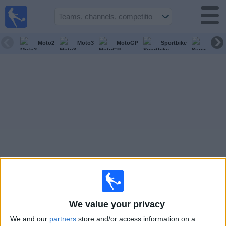
Sports
Guide
TV
Moto2
Moto3
MotoGP
Sportbike
Super
Schedule
and TV
Soccer
TV
Teams
Competitions
TV
Channels
We value your privacy
Other
We and our
partners
store and/or access information on a
Sports