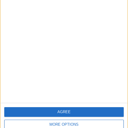
Race 1
REV TV
Sunday, 2026-09-06
06:40
Supersport
French G.P. (Magny-Cours)
Race 2
REV TV
More days
AGREE
MORE OPTIONS