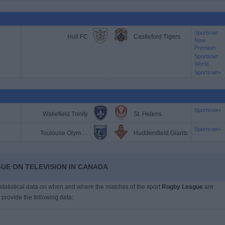
Sportsnet
Hull FC
Castleford Tigers
Now
Premium
Sportsnet
World
Sportsnet+
Sportsnet+
Wakefield Trinity
St. Helens
Sportsnet+
Toulouse Olympique
Huddersfield Giants
UE ON TELEVISION IN CANADA
s statistical data on when and where the matches of the sport
Rugby League
are
 provide the following data: