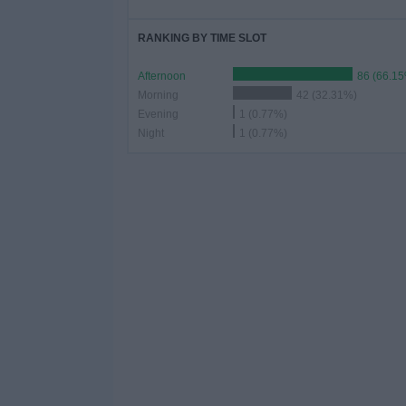
RANKING BY TIME SLOT
Afternoon
86 (66.1
Morning
42 (32.31%)
Evening
1 (0.77%)
Night
1 (0.77%)