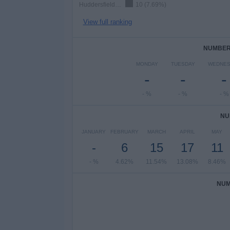
Huddersfield Giants
10 (7.69%)
View full ranking
NUMBER 
MONDAY
TUESDAY
WEDNES
-
-
-
- %
- %
- %
NU
JANUARY
FEBRUARY
MARCH
APRIL
MAY
-
6
15
17
11
- %
4.62%
11.54%
13.08%
8.46%
NUM