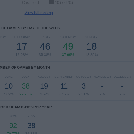
Castleford Tigers
10 (7.69%)
View full ranking
OF GAMES BY DAY OF THE WEEK
DAY
THURSDAY
FRIDAY
SATURDAY
SUNDAY
17
46
49
18
13.08%
35.38%
37.69%
13.85%
MBER OF GAMES BY MONTH
JUNE
JULY
AUGUST
SEPTEMBER
OCTOBER
NOVEMBER
DECEMBER
10
38
19
11
3
-
-
7.69%
29.23%
14.62%
8.46%
2.31%
- %
- %
BER OF MATCHES PER YEAR
2026
2025
92
38
70.77%
29.23%