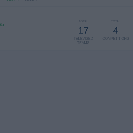
TOTAL
TOTAL
5%)
17
4
TELEVISED
COMPETITIONS
TEAMS