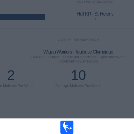
MOST REPEATED MATCH
Hull KR - St. Helens
3
LAST PAY-PER-VIEW MATCH
Wigan Warriors - Toulouse Olympique
2026-08-08 Super League por Sportsnet+, Sportsnet World,
Sportsnet Now Premium
2
10
e Matches Per Week
Average Matches Per Month
AVERAGE
AVERAGE
TOTAL
23%)