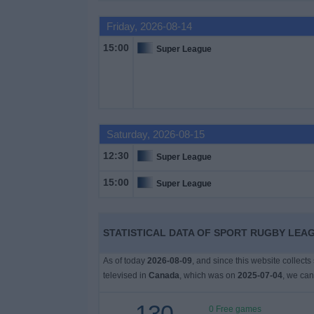
Friday, 2026-08-14
News
15:00
Super League
Widget
Saturday, 2026-08-15
12:30
Super League
15:00
Super League
STATISTICAL DATA OF SPORT RUGBY LEAG
As of today
2026-08-09
, and since this website collect
televised in
Canada
, which was on
2025-07-04
, we can
130
0 Free games