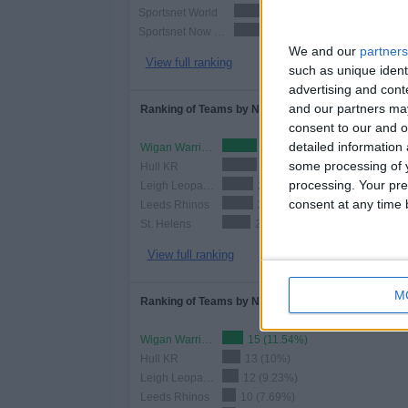
Sportsnet World
87 (66.9
Sportsnet Now Premium
87 (66.9
We and our
partners
View full ranking
such as unique ident
advertising and con
and our partners may
Ranking of Teams by Number of Matches
consent to our and o
detailed information
Wigan Warriors
25 (19.23%)
some processing of y
Hull KR
25 (19.23%)
processing. Your pre
Leigh Leopards
22 (16.92%)
consent at any time b
Leeds Rhinos
22 (16.92%)
St. Helens
20 (15.38%)
View full ranking
M
Ranking of Teams by Number of Home Matches
Wigan Warriors
15 (11.54%)
Hull KR
13 (10%)
Leigh Leopards
12 (9.23%)
Leeds Rhinos
10 (7.69%)