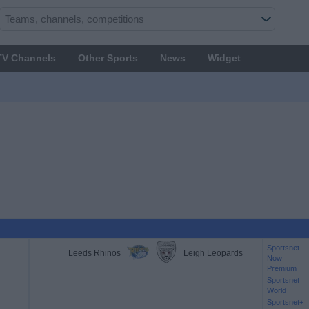
TV Channels
Other Sports
News
Widget
Sportsnet
Leeds Rhinos
Leigh Leopards
Now
Premium
Sportsnet
World
Sportsnet+