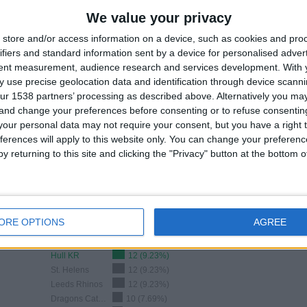
0.3
0
3
2%)
We value your privacy
2%)
MATCHES/DAY
MATCHES/DAY
TV CHANNELS
OF PAY
IN THE CLEAR
store and/or access information on a device, such as cookies and pro
ifiers and standard information sent by a device for personalised adver
tent measurement, audience research and services development.
With 
 use precise geolocation data and identification through device scanni
RANKING BY COMPETITIONS
ur 1538 partners’ processing as described above. Alternatively you m
 and change your preferences before consenting or to refuse consentin
Super League
126 (96.92%)
our personal data may not require your consent, but you have a right t
Challenge Cup
2 (1.54%)
ferences will apply to this website only. You can change your preferen
Betfred Women’s Challenge Cup
1 (0.77%)
y returning to this site and clicking the "Privacy" button at the bottom
NRL Women
1 (0.77%)
View full ranking
ORE OPTIONS
AGREE
Ranking of Teams by Number of Away Matches
Hull KR
12 (9.23%)
St. Helens
12 (9.23%)
Leeds Rhinos
12 (9.23%)
Dragons Catalans
10 (7.69%)