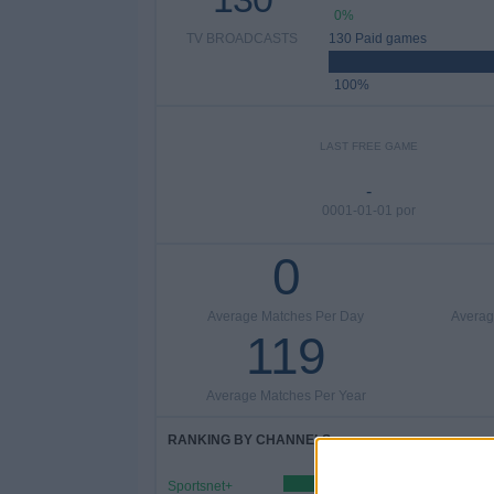
0%
TV BROADCASTS
130 Paid games
100%
LAST FREE GAME
-
0001-01-01 por
0
Average Matches Per Day
Averag
119
Average Matches Per Year
RANKING BY CHANNELS
Sportsnet+
90 (69.