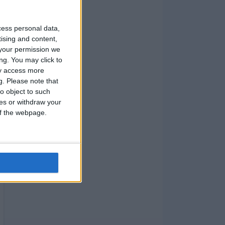
cess personal data,
tising and content,
your permission we
ng. You may click to
ay access more
g.
Please note that
o object to such
ces or withdraw your
 of the webpage.