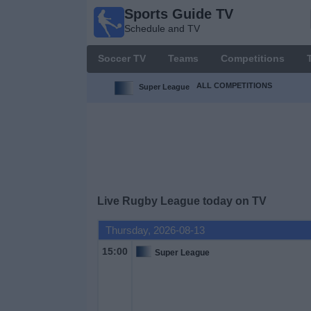
Sports Guide TV
Sports
Schedule and TV
Guide
TV
Soccer TV
Teams
Competitions
Schedule
and TV
ALL COMPETITIONS
Super League
Soccer
TV
Teams
Live Rugby League today on TV
Competitions
Thursday, 2026-08-13
TV
15:00
Super League
Channels
Other
Sports