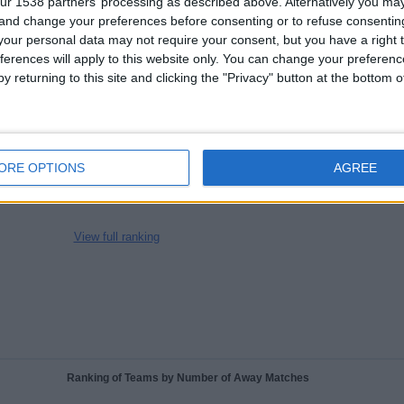
ur 1538 partners’ processing as described above. Alternatively you m
CHANNELS
WITHOUT
TV CHANNELS
 and change your preferences before consenting or to refuse consentin
PER MATCH
FREE GAME
our personal data may not require your consent, but you have a right t
ferences will apply to this website only. You can change your preferen
y returning to this site and clicking the "Privacy" button at the bottom
TOTAL
TOTAL
100%
76
2
Total equipos
CANALES
ORE OPTIONS
AGREE
Ranking of Teams by Number of Matches on Free-to-Air TV
View full ranking
Ranking of Teams by Number of Away Matches