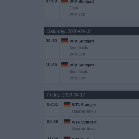
07:00
WTA Stuttgart
Final
News
WTA 500
Saturday, 2026-04-18
Widget
08:10
WTA Stuttgart
Semifinals
WTA 500
10:45
WTA Stuttgart
Semifinals
WTA 500
Friday, 2026-04-17
06:35
WTA Stuttgart
Quarter-finals
08:35
WTA Stuttgart
Quarter-finals