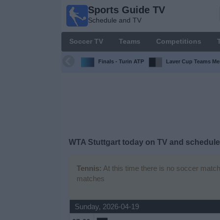
Sports Guide TV
Sports
Schedule and TV
Guide
TV
Soccer TV
Teams
Competitions
Schedule
and TV
Finals - Turin ATP
Laver Cup Teams Me
Soccer
TV
Teams
WTA Stuttgart today on TV and schedule 
Competitions
Tennis:
At this time there is no soccer match
TV
matches
Channels
Other
Sunday, 2026-04-19
Sports