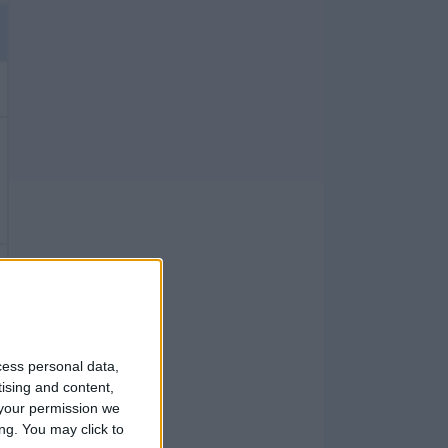
cess personal data,
tising and content,
your permission we
ng. You may click to