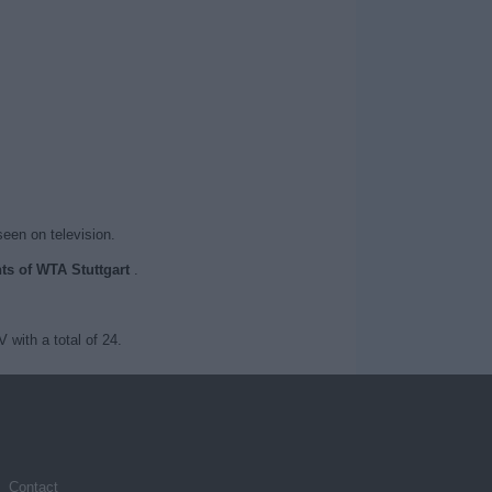
seen on television.
nts of WTA Stuttgart
.
with a total of 24.
Contact