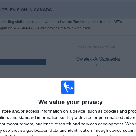
 TELEVISION IN CANADA
 collecting statistical data on when and where
Tennis
matches from the
WTA
began on
2021-04-19
, we can provide the following data:
MOST REPEATED MATCH
I. Swiatek - A. Sabalenka
2
LAST PAY-PER-VIEW MATCH
E. Rybakina - K. Muchova
We value your privacy
2026-04-19 WTA Stuttgart por WTA TV, DAZN
store and/or access information on a device, such as cookies and pro
ifiers and standard information sent by a device for personalised adver
tent measurement, audience research and services development.
AVERAGE
DAYS
TOTAL
With 
1.4
1935
2
 use precise geolocation data and identification through device scanni