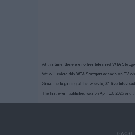
At this time, there are no
live televised WTA Stuttg
We will update this
WTA Stuttgart agenda on TV
whe
Since the beginning of this website,
24 live televise
The first event published was on April 13, 2026 and
© WOSTI 