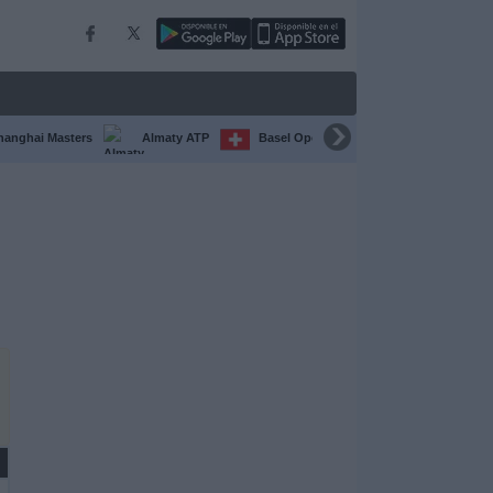
hanghai Masters
Almaty ATP
Basel Open
Chengdu Open