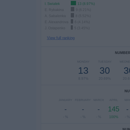
I. Swiatek
13 (8.97%)
E. Rybakina
9 (6.21%)
A. Sabalenka
8 (5.52%)
E. Alexandrova
6 (4.14%)
J. Ostapenko
5 (3.45%)
View full ranking
NUMBER 
MONDAY
TUESDAY
WEDNE
13
30
3
8.97%
20.69%
20.
NU
JANUARY
FEBRUARY
MARCH
APRIL
MA
-
-
-
145
-
- %
- %
- %
100%
- %
NUM