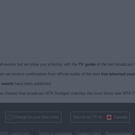
art
events but we show you a history with the
TV guide
of the last broadcast 
n we receive confirmation from official media of the next
live televised eve
d events
have been published.
 the channel that broadcast WTA Stuttgart matches the most times was WTA TV 
Change to your time zone
Soccer on TV in
Canada
2026 |
wosti.com
Terms & conditions
Cookies policy
Recommended