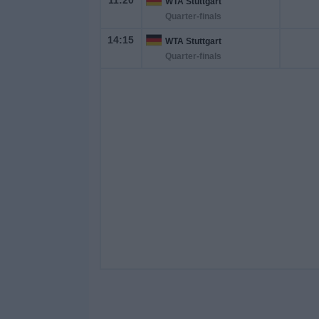
11:20
WTA Stuttgart
Quarter-finals
14:15
WTA Stuttgart
Quarter-finals