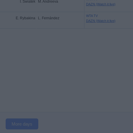
I. Swiatek
M. Andreeva
DAZN (Watch it live)
WTA TV
E. Rybakina
L. Fernández
DAZN (Watch it live)
More days