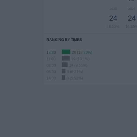
2026
2025
24
24
16.55%
16.55
RANKING BY TIMES
12:30
20 (13.79%)
11:00
19 (13.1%)
08:00
14 (9.66%)
06:30
9 (6.21%)
14:00
8 (5.52%)