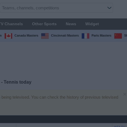
TV Channels
Other Sports
News
Widget
n
Canada Masters
Cincinnati Masters
Paris Masters
S
- Tennis today
×
 being televised. You can check the history of previous televised