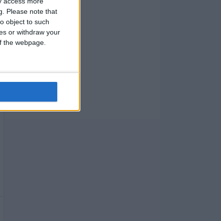
ay access more
g.
Please note that
o object to such
ces or withdraw your
 of the webpage.