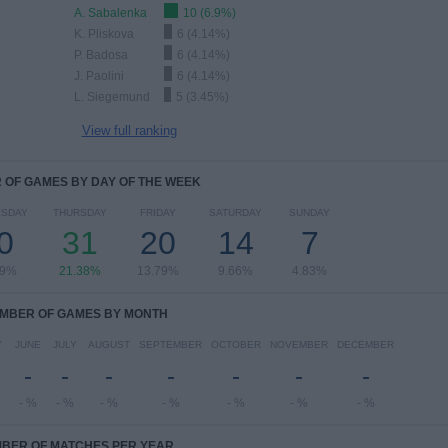
A. Sabalenka
10 (6.9%)
K. Pliskova
6 (4.14%)
P. Badosa
6 (4.14%)
J. Paolini
6 (4.14%)
L. Siegemund
5 (3.45%)
View full ranking
OF GAMES BY DAY OF THE WEEK
SDAY
THURSDAY
FRIDAY
SATURDAY
SUNDAY
0
31
20
14
7
69%
21.38%
13.79%
9.66%
4.83%
MBER OF GAMES BY MONTH
Y
JUNE
JULY
AUGUST
SEPTEMBER
OCTOBER
NOVEMBER
DECEMBER
-
-
-
-
-
-
-
- %
- %
- %
- %
- %
- %
- %
BER OF MATCHES PER YEAR