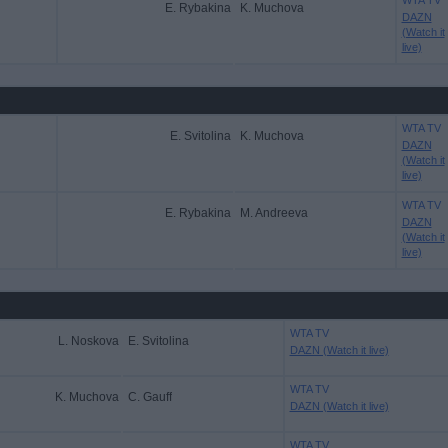
WTA TV
E. Rybakina
K. Muchova
DAZN
(Watch it
live)
WTA TV
E. Svitolina
K. Muchova
DAZN
(Watch it
live)
WTA TV
E. Rybakina
M. Andreeva
DAZN
(Watch it
live)
WTA TV
L. Noskova
E. Svitolina
DAZN (Watch it live)
WTA TV
K. Muchova
C. Gauff
DAZN (Watch it live)
WTA TV