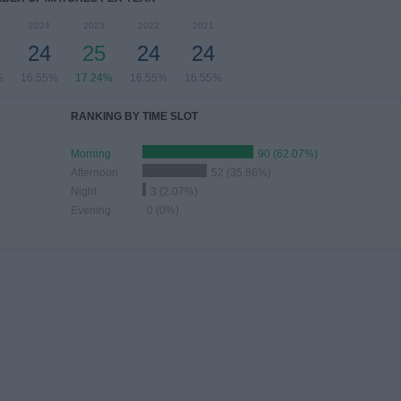
2024
2023
2022
2021
24
25
24
24
%
16.55%
17.24%
16.55%
16.55%
RANKING BY TIME SLOT
Morning
90 (62.07%)
Afternoon
52 (35.86%)
Night
3 (2.07%)
Evening
0 (0%)