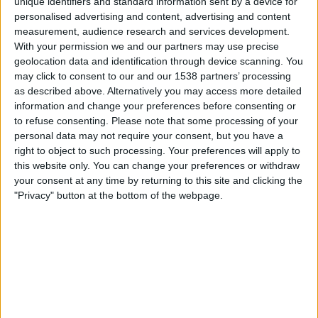
unique identifiers and standard information sent by a device for
personalised advertising and content, advertising and content
measurement, audience research and services development.
Round 1
With your permission we and our partners may use precise
WTA 1000
geolocation data and identification through device scanning. You
WTA TV
may click to consent to our and our 1538 partners’ processing
as described above. Alternatively you may access more detailed
information and change your preferences before consenting or
Saturday, 2026-08-15
to refuse consenting.
Please note that some processing of your
11:00
Cincinnati WTA
personal data may not require your consent, but you have a
right to object to such processing. Your preferences will apply to
this website only. You can change your preferences or withdraw
Round 2
your consent at any time by returning to this site and clicking the
WTA 1000
"Privacy" button at the bottom of the webpage.
WTA TV
More days
STATISTICAL DATA OF CINCINNATI WTA ON TELEVISION IN
CANADA