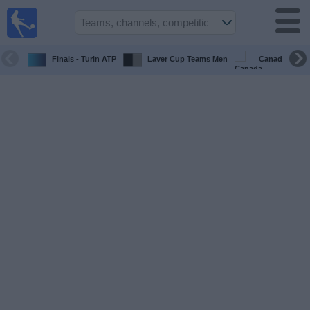
Sports
Guide
TV
Finals - Turin ATP
Laver Cup Teams Men
Canada Maste
Schedule
and TV
Soccer
TV
Teams
Competitions
TV
Channels
Other
Sports