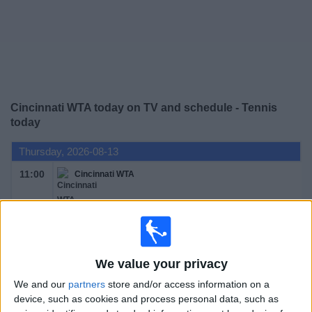
News
Widget
Cincinnati WTA today on TV and schedule - Tennis
today
Thursday, 2026-08-13
11:00
Cincinnati WTA
Round 1
WTA 1000
WTA TV
We value your privacy
We and our
partners
store and/or access information on a
Friday, 2026-08-14
device, such as cookies and process personal data, such as
11:00
Cincinnati WTA