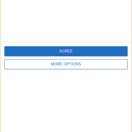
PER MATCH
FREE GAME
2 Pay channels
100%
0 Free-to-air channels
0%
TOTAL
TOTAL
357
2
AGREE
Total equipos
CANALES
MORE OPTIONS
Ranking of Teams by Number of Matches
N. Djokovic
25 (5%)
C. Alcaraz
23 (4.6%)
J. Sinner
19 (3.8%)
E. Rybakina
17 (3.4%)
I. Swiatek
15 (3%)
View full ranking