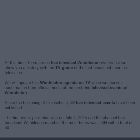
At this time, there are no
live televised Wimbledon
events but we
show you a history with the
TV guide
of the last broadcast seen on
television.
We will update this
Wimbledon agenda on TV
when we receive
confirmation from official media of the next
live televised events of
Wimbledon
.
Since the beginning of this website,
50 live televised events
have been
published.
The first event published was on July 4, 2025 and the channel that
broadcast Wimbledon matches the most times was TSN with a total of
50.