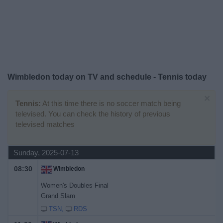
News
Widget
Wimbledon today on TV and schedule - Tennis today
×
Tennis:
At this time there is no soccer match being
televised. You can check the history of previous
televised matches
Sunday, 2025-07-13
08:30
Wimbledon
Women's Doubles Final
Grand Slam
TSN
RDS