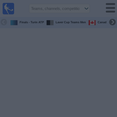
Sports
Guide
TV
Finals - Turin ATP
Laver Cup Teams Men
Canada Maste
Schedule
and TV
Soccer
TV
Teams
Competitions
TV
Channels
Other
Sports