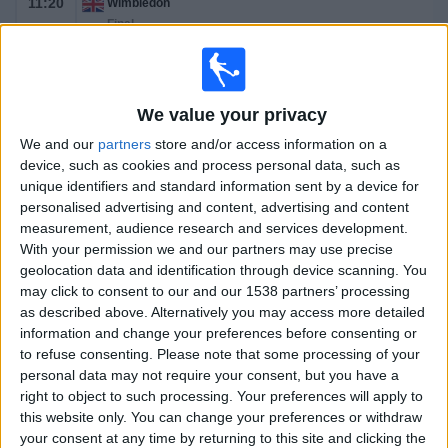
11:20
Wimbledon
Final
Grand Slam
J. Sinner
C. Alcaraz
We value your privacy
TSN
RDS
We and our
partners
store and/or access information on a
device, such as cookies and process personal data, such as
Saturday, 2025-07-12
unique identifiers and standard information sent by a device for
personalised advertising and content, advertising and content
08:30
Wimbledon
measurement, audience research and services development.
With your permission we and our partners may use precise
Men's Doubles Final
geolocation data and identification through device scanning. You
Grand Slam
may click to consent to our and our 1538 partners’ processing
TSN
RDS
as described above. Alternatively you may access more detailed
11:00
Wimbledon
information and change your preferences before consenting or
Women's Final
to refuse consenting.
Please note that some processing of your
Grand Slam
personal data may not require your consent, but you have a
right to object to such processing. Your preferences will apply to
A. Anisimova
this website only. You can change your preferences or withdraw
your consent at any time by returning to this site and clicking the
I. Swiatek