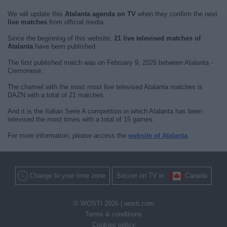
We will update this
Atalanta agenda on TV
when they confirm the next
live matches
from official media.
Since the beginning of this website,
21 live televised matches of
Atalanta
have been published.
The first published match was on February 9, 2026 between Atalanta -
Cremonese.
The channel with the most most live televised Atalanta matches is
DAZN with a total of 21 matches.
And it is the Italian Serie A competition in which Atalanta has been
televised the most times with a total of 15 games.
For more information, please access the
website of Atalanta
.
Change to your time zone
Soccer on TV in
Canada
© WOSTI 2026 |
wosti.com
Terms & conditions
Cookies policy