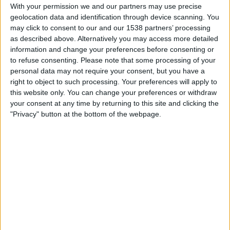
Atalanta
With your permission we and our partners may use precise
geolocation data and identification through device scanning. You
DAZN (Watch it live)
may click to consent to our and our 1538 partners’ processing
as described above. Alternatively you may access more detailed
Sunday, 2026-05-17
information and change your preferences before consenting or
12:00
to refuse consenting.
Please note that some processing of your
Italian Serie A
personal data may not require your consent, but you have a
Atalanta
right to object to such processing. Your preferences will apply to
this website only. You can change your preferences or withdraw
Bologna
your consent at any time by returning to this site and clicking the
DAZN (Watch it live)
Telelatino Network
"Privacy" button at the bottom of the webpage.
Sunday, 2026-05-10
14:45
Italian Serie A
AC Milan
Atalanta
DAZN (Watch it live)
Telelatino Network
More days