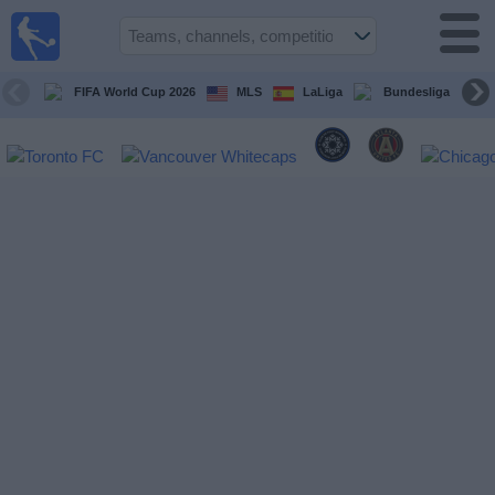
Sports
Guide
TV
FIFA World Cup 2026
MLS
LaLiga
Bundesliga
Schedule
and TV
Soccer
TV
Teams
Competitions
TV
Channels
Other
Sports