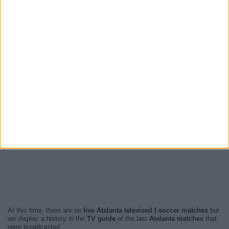
At this time, there are no
live Atalanta televised f soccer matches
but
we display a history in the
TV guide
of the last
Atalanta matches
that
were broadcasted.