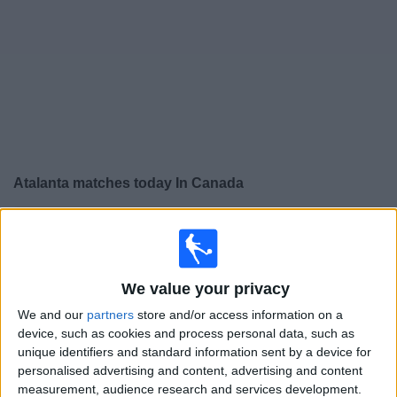
News
Widget
Atalanta matches today In Canada
×
Atalanta:
At this time there is no soccer match being
televised. You can check the history of previous
televised matches
We value your privacy
We and our
partners
store and/or access information on a
Friday, 2026-05-22
device, such as cookies and process personal data, such as
14:45
Italian Serie A
unique identifiers and standard information sent by a device for
personalised advertising and content, advertising and content
Fiorentina
measurement, audience research and services development.