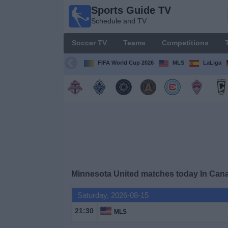
Sports Guide TV
Sports
Schedule and TV
Guide
TV
Soccer TV
Teams
Competitions
Schedule
and TV
FIFA World Cup 2026
MLS
LaLiga
Soccer
TV
Teams
Competitions
Minnesota United matches today In Can
TV
Channels
Saturday, 2026-08-15
21:30
MLS
Other
Sports