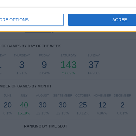
Leagues Cup
10 (4.05%)
NASL
7 (2.83%)
US Open Cup
3 (1.21%)
ORE OPTIONS
AGREE
Carolina Challenge Cup
2 (0.81%)
View full ranking
OF GAMES BY DAY OF THE WEEK
DAY
THURSDAY
FRIDAY
SATURDAY
SUNDAY
1
3
9
143
37
%
1.21%
3.64%
57.89%
14.98%
MBER OF GAMES BY MONTH
JUNE
JULY
AUGUST
SEPTEMBER
OCTOBER
NOVEMBER
DECEMBER
20
40
30
30
25
12
2
8.1%
16.19%
12.15%
12.15%
10.12%
4.86%
0.81%
RANKING BY TIME SLOT