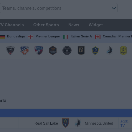
TV Channels
Other Sports
News
Widget
Bundesliga
Premier League
Italian Serie A
Canadian Premier
ada
Apple
Real Salt Lake
Minnesota United
TV