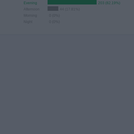
Evening
203 (82.19%)
Afternoon
44 (17.81%)
Morning
0 (0%)
Night
0 (0%)