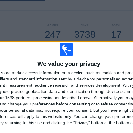
GAMES
DAYS
TOTAL
247
3738
17
CONSECUTIVE
WITHOUT
TV CHANNELS
PAID
FREE GAME
We value your privacy
store and/or access information on a device, such as cookies and pro
ifiers and standard information sent by a device for personalised adver
TOTAL
MAXIMUM
TOTAL
tent measurement, audience research and services development.
With 
5
19
41
 use precise geolocation data and identification through device scanni
ur 1538 partners’ processing as described above. Alternatively you m
COMPETITIONS
VS Sporting
OPPONENTS
 and change your preferences before consenting or to refuse consentin
Kansas City
our personal data may not require your consent, but you have a right t
RANKING BY COMPETITIONS
ferences will apply to this website only. You can change your preferen
y returning to this site and clicking the "Privacy" button at the bottom
MLS
225 (91.09%)