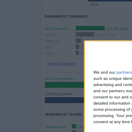
100%
RANKING BY CHANNELS
MLS Season Pass
121 (48.99%)
DAZN
76 (30.77%)
Apple TV
22 (8.91%)
TSN 1
15 (6.07%)
TSN 4
14 (5.67%)
View full ranking
We and our
partners
such as unique ident
118 Home games
advertising and con
47.77%
and our partners may
129 Away games
consent to our and o
52.23%
detailed information
some processing of y
RANKING BY TEAMS
processing. Your pre
consent at any time b
Sporting Kansas City
19 (7.69%)