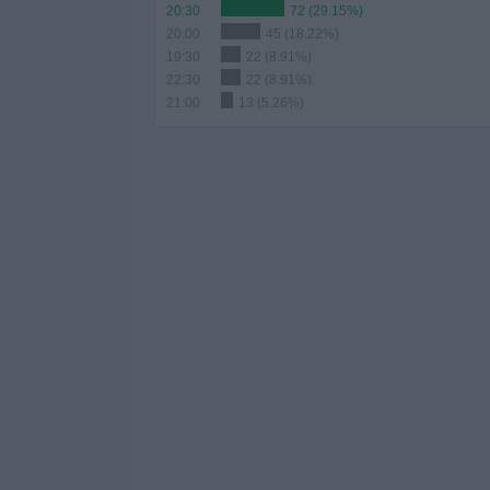
20:30
72 (29.15%)
20:00
45 (18.22%)
19:30
22 (8.91%)
22:30
22 (8.91%)
21:00
13 (5.26%)