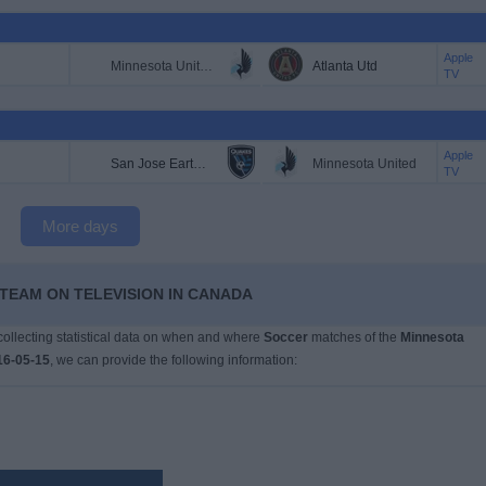
Apple
Minnesota United
Atlanta Utd
TV
Apple
San Jose Earthquakes
Minnesota United
TV
More days
 TEAM ON TELEVISION IN CANADA
 collecting statistical data on when and where
Soccer
matches of the
Minnesota
16-05-15
, we can provide the following information: