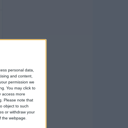
cess personal data,
tising and content,
your permission we
ng. You may click to
ay access more
g.
Please note that
o object to such
ces or withdraw your
 of the webpage.