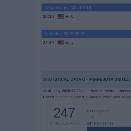
Wednesday, 2026-08-19
News
20:30
MLS
Widget
Saturday, 2026-08-22
22:30
MLS
STATISTICAL DATA OF MINNESOTA UNITED
As of today,
2026-08-09
, and since this website started
United
team are televised in
Canada
, which was on
20
247
0 Free games
0%
TV BROADCASTS
247 Paid games