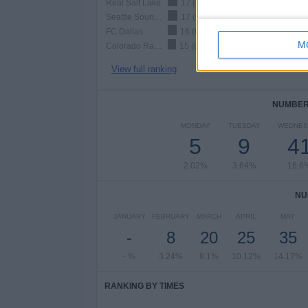
Real Salt Lake
17 (6.88%)
Seattle Sounders
17 (6.88%)
FC Dallas
16 (6.48%)
M
Colorado Rapids
15 (6.07%)
View full ranking
NUMBER 
MONDAY
TUESDAY
WEDNES
5
9
4
2.02%
3.64%
16.6
NU
JANUARY
FEBRUARY
MARCH
APRIL
MAY
-
8
20
25
35
- %
3.24%
8.1%
10.12%
14.17%
RANKING BY TIMES