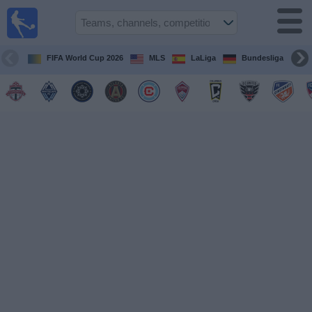
Sports
Guide
TV
FIFA World Cup 2026
MLS
LaLiga
Bundesliga
Schedule
and TV
Soccer
TV
Teams
Competitions
TV
Channels
Other
Sports