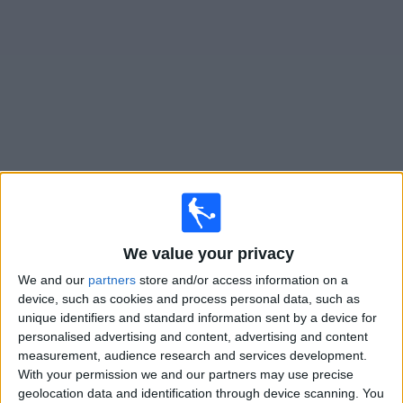
News
Widget
Columbus Crew matches today In Canada
Saturday, 2026-08-15
We value your privacy
19:30
MLS
We and our
partners
store and/or access information on a
Charlotte
device, such as cookies and process personal data, such as
Columbus Crew
unique identifiers and standard information sent by a device for
personalised advertising and content, advertising and content
Apple TV
measurement, audience research and services development.
With your permission we and our partners may use precise
Wednesday, 2026-08-19
geolocation data and identification through device scanning. You