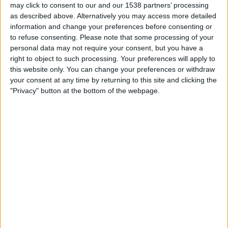
may click to consent to our and our 1538 partners’ processing
19:30
MLS
as described above. Alternatively you may access more detailed
Columbus Crew
information and change your preferences before consenting or
to refuse consenting.
Please note that some processing of your
CF Montreal
personal data may not require your consent, but you have a
Apple TV
TSN
RDS
right to object to such processing. Your preferences will apply to
this website only. You can change your preferences or withdraw
Saturday, 2026-08-22
your consent at any time by returning to this site and clicking the
"Privacy" button at the bottom of the webpage.
20:30
MLS
Nashville SC
Columbus Crew
Apple TV
More days
STATISTICAL DATA OF COLUMBUS CREW TEAM ON
TELEVISION IN CANADA