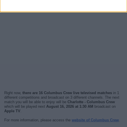
Right now,
there are 16 Columbus Crew live televised matches
in 1
different competitions and broadcast on 3 different channels. The next
match you will be able to enjoy will be
Charlotte - Columbus Crew
which will be played next
August 16, 2026 at 1:30 AM
broadcast on
Apple TV
.
For more information, please access the
website of Columbus Crew
.