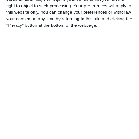
TELEVISION IN CANADA
right to object to such processing. Your preferences will apply to
this website only. You can change your preferences or withdraw
As of today,
2026-08-06
, and since this website started collecting statistical
your consent at any time by returning to this site and clicking the
data on when and where
Soccer
matches of the
RAAL La Louvière
team
"Privacy" button at the bottom of the webpage.
are televised in
Canada
, which was on
2025-08-24
, we can provide the
following information:
7
TV BROADCASTS
0 Free games
0%
7 Paid games
100%
RANKING BY CHANNELS
DAZN
7 (100%)
View full ranking