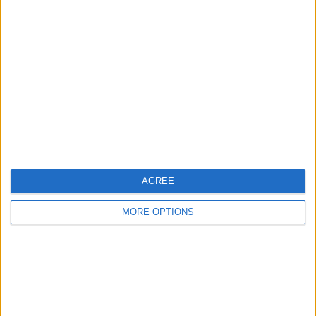
Club Brugge KV
1 (14.29%)
Antwerp
1 (14.29%)
View full ranking
RANKING BY COMPETITIONS
Jupiler Pro League
7 (100%)
View full ranking
NUMBER OF GAMES BY DAY OF THE WEEK
AGREE
MONDAY
TUESDAY
WEDNESDAY
THURSDAY
FRIDAY
MORE OPTIONS
-
-
-
-
2
- %
- %
- %
- %
28.57%
SATURDAY
SUNDAY
1
4
14.29%
57.14%