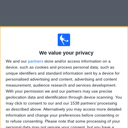
News
Widget
We value your privacy
RAAL La Louvière matches today In Canada
We and our
partners
store and/or access information on a
device, such as cookies and process personal data, such as
Sunday, 2026-08-09
unique identifiers and standard information sent by a device for
personalised advertising and content, advertising and content
12:30
Jupiler Pro League
measurement, audience research and services development.
With your permission we and our partners may use precise
Anderlecht
geolocation data and identification through device scanning. You
RAAL La Louvière
may click to consent to our and our 1538 partners’ processing
DAZN (Watch it live)
as described above. Alternatively you may access more detailed
information and change your preferences before consenting or
to refuse consenting.
Please note that some processing of your
STATISTICAL DATA OF RAAL LA LOUVIÈRE TEAM ON
personal data may not require your consent, but you have a