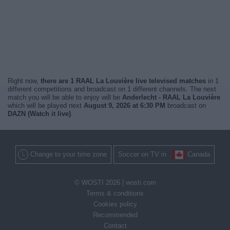
Right now,
there are 1 RAAL La Louvière live televised matches
in 1
different competitions and broadcast on 1 different channels. The next
match you will be able to enjoy will be
Anderlecht - RAAL La Louvière
which will be played next
August 9, 2026 at 6:30 PM
broadcast on
DAZN (Watch it live)
.
Change to your time zone
Soccer on TV in
Canada
© WOSTI 2026 |
wosti.com
Terms & conditions
Cookies policy
Recommended
Contact