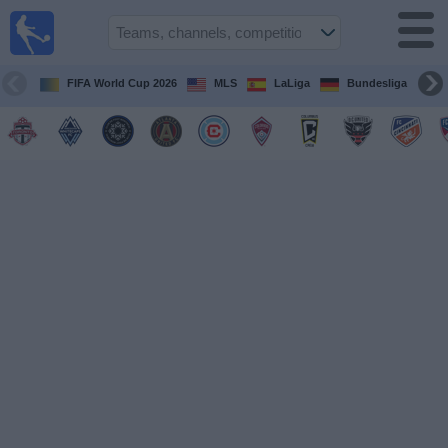
Sports
Guide
TV
FIFA World Cup 2026
MLS
LaLiga
Bundesliga
Schedule
and TV
Soccer
TV
Teams
Competitions
TV
Channels
Other
Sports