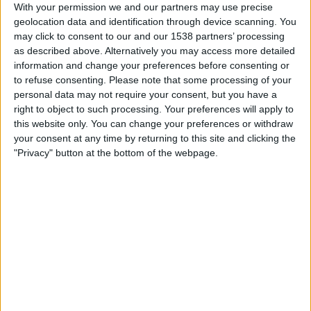
Widzew Lodz
With your permission we and our partners may use precise
geolocation data and identification through device scanning. You
Fanatiz (Watch it live)
may click to consent to our and our 1538 partners’ processing
as described above. Alternatively you may access more detailed
Friday, 2026-07-31
information and change your preferences before consenting or
to refuse consenting.
Please note that some processing of your
12:00
Polish First Division
personal data may not require your consent, but you have a
right to object to such processing. Your preferences will apply to
Wisla Plock
this website only. You can change your preferences or withdraw
Widzew Lodz
your consent at any time by returning to this site and clicking the
beIN SPORTS Xtra
Fanatiz (Watch it live)
"Privacy" button at the bottom of the webpage.
Sunday, 2026-07-26
11:30
Polish First Division
Widzew Lodz
Motor Lublin
beIN SPORTS Xtra
Fanatiz (Watch it live)
More days