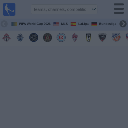
Sports
Guide
TV
FIFA World Cup 2026
MLS
LaLiga
Bundesliga
Schedule
and TV
Soccer
TV
Teams
Competitions
TV
Channels
Other
Sports