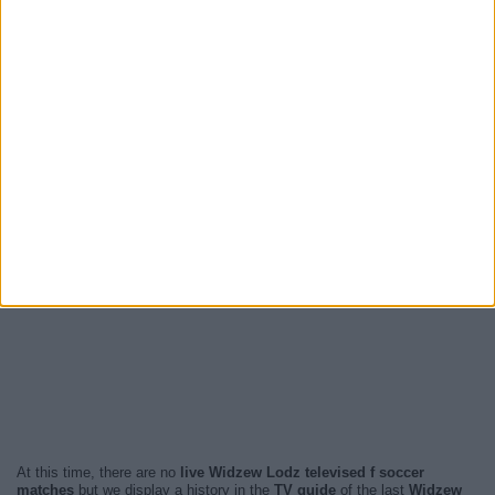
At this time, there are no
live Widzew Lodz televised f soccer
matches
but we display a history in the
TV guide
of the last
Widzew