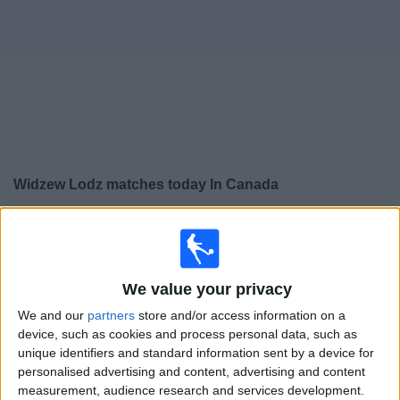
News
Widget
Widzew Lodz matches today In Canada
×
Widzew Lodz:
At this time there is no soccer match
being televised. You can check the history of previous
televised matches
We value your privacy
We and our
partners
store and/or access information on a
Sunday, 2026-08-09
device, such as cookies and process personal data, such as
14:15
Polish First Division
unique identifiers and standard information sent by a device for
personalised advertising and content, advertising and content
Jagiellonia
measurement, audience research and services development.