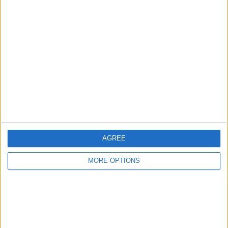
TOTAL
MAXIMUM
TOTAL
1
3
17
COMPETITIONS
VS Lech
OPPONENTS
Poznan
RANKING BY TEAMS
Lech Poznan
3 (8.57%)
Rakow
3 (8.57%)
Motor Lublin
3 (8.57%)
Jagiellonia
3 (8.57%)
Cracovia
2 (5.71%)
AGREE
View full ranking
MORE OPTIONS
RANKING BY COMPETITIONS
Polish First Division
35 (100%)
View full ranking