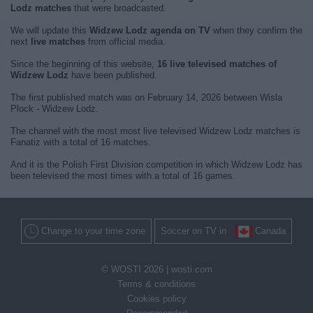
Lodz matches
that were broadcasted.
We will update this
Widzew Lodz agenda on TV
when they confirm the
next
live matches
from official media.
Since the beginning of this website,
16 live televised matches of
Widzew Lodz
have been published.
The first published match was on February 14, 2026 between Wisla
Plock - Widzew Lodz.
The channel with the most most live televised Widzew Lodz matches is
Fanatiz with a total of 16 matches.
And it is the Polish First Division competition in which Widzew Lodz has
been televised the most times with a total of 16 games.
Change to your time zone
Soccer on TV in
Canada
© WOSTI 2026 |
wosti.com
Terms & conditions
Cookies policy