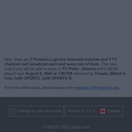
Now, there are
3 Primeira Liga live televised matches and 4 TV
channels will broadcast each and every one of them
. The next
match you will be able to enjoy is
FC Porto - Alverca
and it will be
played next
August 9, 2026 at 7:00 PM
televised by
Fanatiz (Watch it
live), beIN SPORTS, beIN SPORTS Ñ
.
For more information, please access the
website of Primeira Liga
.
Change to your time zone
Soccer on TV in
Canada
© WOSTI 2026 |
wosti.com