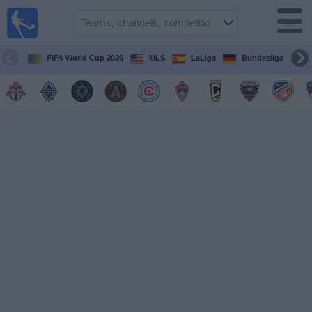
Sports
Guide
TV
FIFA World Cup 2026
MLS
LaLiga
Bundesliga
Schedule
and TV
Soccer
TV
Teams
Competitions
TV
Channels
Other
Sports