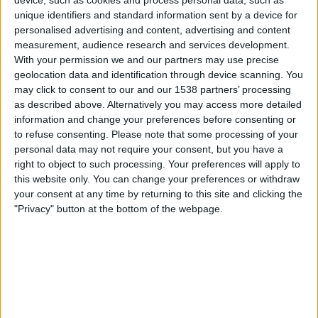
unique identifiers and standard information sent by a device for
Benfica
personalised advertising and content, advertising and content
Academico Viseu
measurement, audience research and services development.
BTV
Fanatiz (Watch it live)
beIN SPORTS
With your permission we and our partners may use precise
beIN SPORTS Ñ
geolocation data and identification through device scanning. You
may click to consent to our and our 1538 partners’ processing
as described above. Alternatively you may access more detailed
Friday, 2026-08-14
information and change your preferences before consenting or
15:15
Primeira Liga
to refuse consenting.
Please note that some processing of your
personal data may not require your consent, but you have a
Sporting CP
right to object to such processing. Your preferences will apply to
Vitoria Guimaraes
this website only. You can change your preferences or withdraw
your consent at any time by returning to this site and clicking the
beIN SPORTS Ñ
"Privacy" button at the bottom of the webpage.
STATISTICAL DATA OF PRIMEIRA LIGA ON TELEVISION IN
CANADA
As of today
2026-08-09
, and since this website started collecting statistical
data on when and where
Soccer
matches from the
Primeira Liga
competition in
Canada
are televised, which began on
2014-11-30
, we can