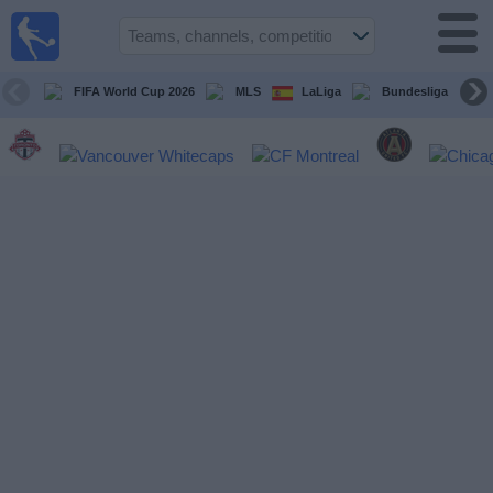
Sports
Guide
TV
FIFA World Cup 2026
MLS
LaLiga
Bundesliga
Schedule
and TV
Soccer
TV
Teams
Competitions
TV
Channels
Other
Sports