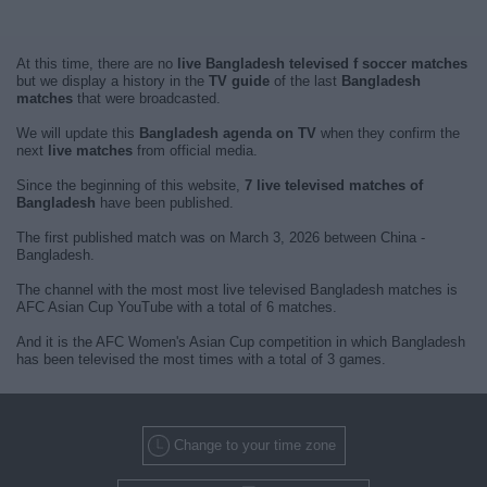
At this time, there are no
live Bangladesh televised f soccer matches
but we display a history in the
TV guide
of the last
Bangladesh
matches
that were broadcasted.
We will update this
Bangladesh agenda on TV
when they confirm the
next
live matches
from official media.
Since the beginning of this website,
7 live televised matches of
Bangladesh
have been published.
The first published match was on March 3, 2026 between China -
Bangladesh.
The channel with the most most live televised Bangladesh matches is
AFC Asian Cup YouTube with a total of 6 matches.
And it is the AFC Women's Asian Cup competition in which Bangladesh
has been televised the most times with a total of 3 games.
Change to your time zone