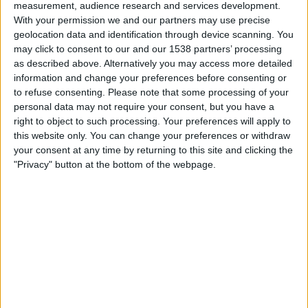
measurement, audience research and services development.
Bangladesh
With your permission we and our partners may use precise
DAZN (Watch it live)
geolocation data and identification through device scanning. You
may click to consent to our and our 1538 partners’ processing
as described above. Alternatively you may access more detailed
Tuesday, 2026-04-07
information and change your preferences before consenting or
09:00
AFC U20 Women's Asian Cup
to refuse consenting.
Please note that some processing of your
personal data may not require your consent, but you have a
Vietnam
right to object to such processing. Your preferences will apply to
Bangladesh
this website only. You can change your preferences or withdraw
AFC Asian Cup YouTube
your consent at any time by returning to this site and clicking the
"Privacy" button at the bottom of the webpage.
Saturday, 2026-04-04
05:00
AFC U20 Women's Asian Cup
Bangladesh
China
AFC Asian Cup YouTube
More days