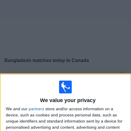
News
Widget
Bangladesh matches today In Canada
×
Bangladesh:
At this time there is no soccer match
being televised. You can check the history of previous
televised matches
We value your privacy
Friday, 2026-06-05
We and our
partners
store and/or access information on a
13:00
Friendly
device, such as cookies and process personal data, such as
unique identifiers and standard information sent by a device for
personalised advertising and content, advertising and content
San Marino