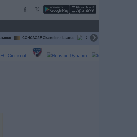
 League
CONCACAF Champions League
CONCACAF Gold Cup
Li