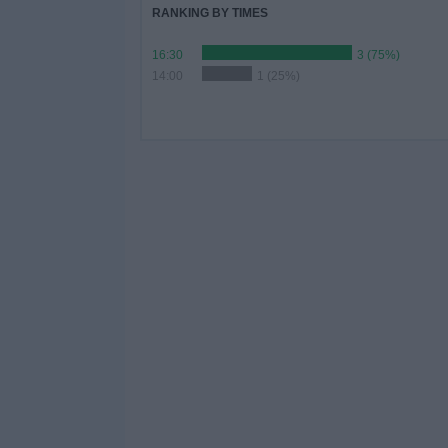
RANKING BY TIMES
16:30
3 (75%)
14:00
1 (25%)