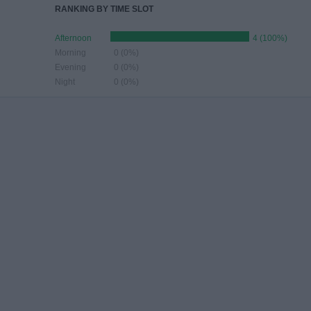
RANKING BY TIME SLOT
Afternoon
4 (100%)
Morning
0 (0%)
Evening
0 (0%)
Night
0 (0%)