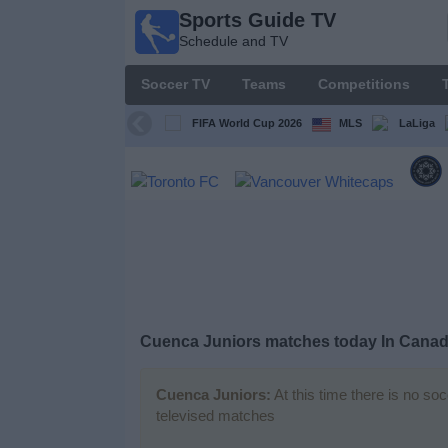
Sports Guide TV
Sports
Schedule and TV
Guide
TV
Soccer TV
Teams
Competitions
Schedule
and TV
FIFA World Cup 2026
MLS
LaLiga
Soccer
TV
Teams
Competitions
Cuenca Juniors matches today In Cana
TV
Channels
Cuenca Juniors:
At this time there is no so
televised matches
Other
Sports