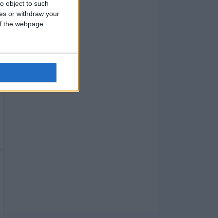
o object to such
ces or withdraw your
 of the webpage.