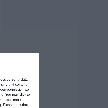
cess personal data,
tising and content,
your permission we
ng. You may click to
ay access more
g.
Please note that