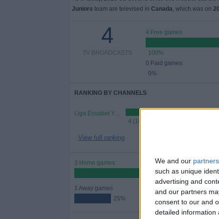
Juniors
team are televised in
Canada
, which was on
2
4
4 Free games
TV BROADCASTS
100%
0 Paid games
0%
RANKING BY CHANNELS
Liga Ecuabet YouTube
4 (100%)
View full ranking
We and our
partners
3 Home games
such as unique ident
75%
advertising and con
1 Away games
and our partners may
25%
consent to our and o
detailed information