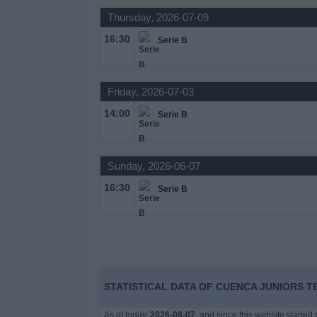
Thursday, 2026-07-09
News
16:30
Serie B
Widget
Friday, 2026-07-03
14:00
Serie B
Sunday, 2026-06-07
16:30
Serie B
STATISTICAL DATA OF CUENCA JUNIORS T
As of today,
2026-08-07
, and since this website started