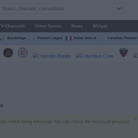
TV Channels
Other Sports
News
Widget
Bundesliga
Premier League
Italian Serie A
Canadian Premier
da
×
ccer match being televised. You can check the history of previous