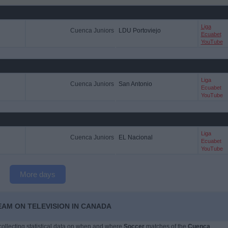
Liga
Cuenca Juniors
LDU Portoviejo
Ecuabet
YouTube
Liga
Cuenca Juniors
San Antonio
Ecuabet
YouTube
Liga
Cuenca Juniors
EL Nacional
Ecuabet
YouTube
More days
EAM ON TELEVISION IN CANADA
 collecting statistical data on when and where
Soccer
matches of the
Cuenca