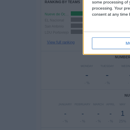
some processing of y
RANKING BY TEAMS
processing. Your pre
consent at any time b
Nueve de Octubre
1 (25%)
EL Nacional
1 (25%)
San Antonio
1 (25%)
LDU Portoviejo
1 (25%)
View full ranking
M
NUMBER 
MONDAY
TUESDAY
WEDN
-
-
- %
- %
-
NU
JANUARY
FEBRUARY
MARCH
APRIL
MAY
-
-
-
-
1
- %
- %
- %
- %
25%