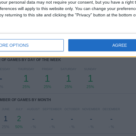
our personal data may not require your consent, but you have a right t
RANKING BY COMPETITIONS
ferences will apply to this website only. You can change your preferen
y returning to this site and clicking the "Privacy" button at the bottom
Serie B
4 (100%)
View full ranking
ORE OPTIONS
AGREE
OF GAMES BY DAY OF THE WEEK
ESDAY
THURSDAY
FRIDAY
SATURDAY
SUNDAY
-
1
1
1
1
 %
25%
25%
25%
25%
MBER OF GAMES BY MONTH
JUNE
JULY
AUGUST
SEPTEMBER
OCTOBER
NOVEMBER
DECEMBER
1
2
-
-
-
-
-
25%
50%
- %
- %
- %
- %
- %