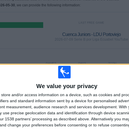
026-05-30
, we can provide the following information:
LAST FREE GAME
Cuenca Juniors - LDU Portoviejo
2026-07-09 Serie B por Liga Ecuabet YouTube
GAMES
DAYS
TOTAL
0
28
1
CONSECUTIVE
WITHOUT
TV CHANNELS
PAID
FREE GAME
We value your privacy
store and/or access information on a device, such as cookies and pro
TOTAL
MAXIMUM
TOTAL
ifiers and standard information sent by a device for personalised adver
1
1
4
tent measurement, audience research and services development.
With 
 use precise geolocation data and identification through device scanni
COMPETITIONS
VS Nueve de
OPPONENTS
ur 1538 partners’ processing as described above. Alternatively you m
Octubre
 and change your preferences before consenting or to refuse consentin