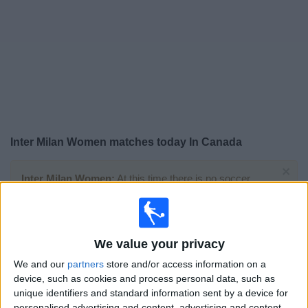
News
Widget
Inter Milan Women matches today In Canada
×
Inter Milan Women:
At this time there is no soccer
match being televised. You can check the history of
previous televised matches
We value your privacy
Saturday, 2026-05-16
We and our
partners
store and/or access information on a
12:00
Serie A Women
device, such as cookies and process personal data, such as
unique identifiers and standard information sent by a device for
personalised advertising and content, advertising and content