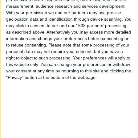
measurement, audience research and services development.
Inter Milan Women
With your permission we and our partners may use precise
Como W
geolocation data and identification through device scanning. You
may click to consent to our and our 1538 partners’ processing
DAZN (Watch it live)
as described above. Alternatively you may access more detailed
information and change your preferences before consenting or
Sunday, 2026-05-10
to refuse consenting.
Please note that some processing of your
personal data may not require your consent, but you have a
09:00
Serie A Women
right to object to such processing. Your preferences will apply to
this website only. You can change your preferences or withdraw
your consent at any time by returning to this site and clicking the
"Privacy" button at the bottom of the webpage.
Juventus Women
Inter Milan Women
DAZN (Watch it live)
Saturday, 2026-05-02
12:30
Serie A Women