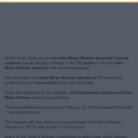
At this time, there are no
live Inter Milan Women televised f soccer
matches
but we display a history in the
TV guide
of the last
Inter
Milan Women matches
that were broadcasted.
We will update this
Inter Milan Women agenda on TV
when they
confirm the next
live matches
from official media.
Since the beginning of this website,
10 live televised matches of Inter
Milan Women
have been published.
The first published match was on February 15, 2026 between Parma W
- Inter Milan Women.
The channel with the most most live televised Inter Milan Women
matches is DAZN with a total of 10 matches.
And it is the Serie A Women competition in which Inter Milan Women