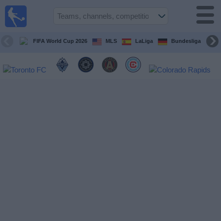
Sports
Guide
TV
FIFA World Cup 2026
MLS
LaLiga
Bundesliga
Schedule
and TV
Soccer
TV
Teams
Competitions
TV
Channels
Other
Sports