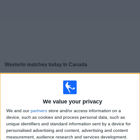
News
Widget
Westerlo matches today In Canada
×
Westerlo:
At this time there is no soccer match being
televised. You can check the history of previous
televised matches
We value your privacy
We and our
partners
store and/or access information on a
Wednesday, 2025-09-24
device, such as cookies and process personal data, such as
14:30
Jupiler Pro League
unique identifiers and standard information sent by a device for
personalised advertising and content, advertising and content
Club Brugge KV
measurement, audience research and services development.