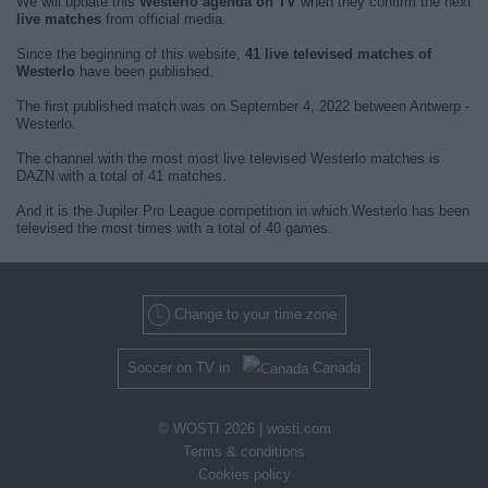
We will update this
Westerlo agenda on TV
when they confirm the next
live matches
from official media.
Since the beginning of this website,
41 live televised matches of
Westerlo
have been published.
The first published match was on September 4, 2022 between Antwerp -
Westerlo.
The channel with the most most live televised Westerlo matches is
DAZN with a total of 41 matches.
And it is the Jupiler Pro League competition in which Westerlo has been
televised the most times with a total of 40 games.
Change to your time zone
Soccer on TV in
Canada
© WOSTI 2026 |
wosti.com
Terms & conditions
Cookies policy