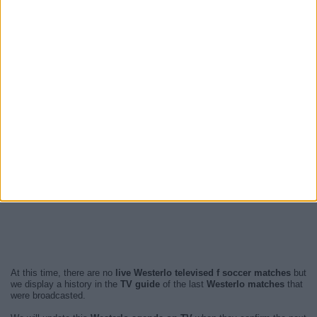
At this time, there are no
live Westerlo televised f soccer matches
but
we display a history in the
TV guide
of the last
Westerlo matches
that
were broadcasted.