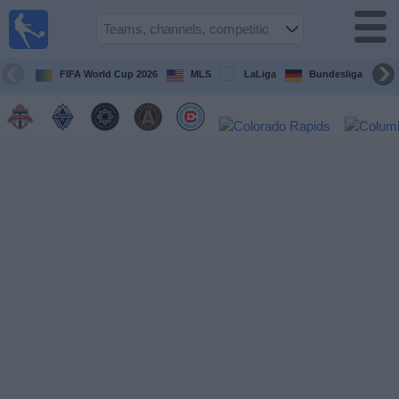
Sports
Guide
TV
FIFA World Cup 2026
MLS
LaLiga
Bundesliga
Schedule
and TV
Soccer
TV
Teams
Competitions
TV
Channels
Other
Sports