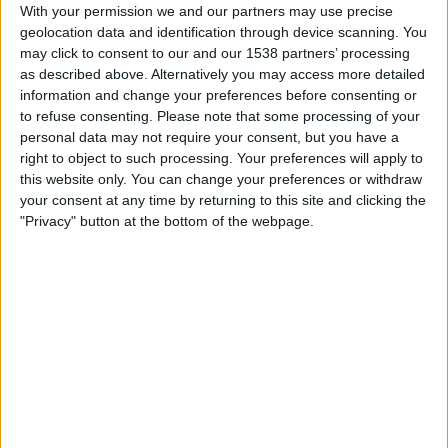
Westerlo
With your permission we and our partners may use precise
geolocation data and identification through device scanning. You
DAZN (Watch it live)
may click to consent to our and our 1538 partners’ processing
as described above. Alternatively you may access more detailed
Saturday, 2025-08-30
information and change your preferences before consenting or
to refuse consenting.
Please note that some processing of your
12:15
Jupiler Pro League
personal data may not require your consent, but you have a
Westerlo
right to object to such processing. Your preferences will apply to
this website only. You can change your preferences or withdraw
Antwerp
your consent at any time by returning to this site and clicking the
DAZN (Watch it live)
"Privacy" button at the bottom of the webpage.
Sunday, 2025-07-27
07:30
Jupiler Pro League
Anderlecht
Westerlo
DAZN (Watch it live)
More days