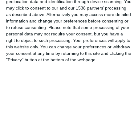
geolocation data and identification through device scanning. You
may click to consent to our and our 1538 partners’ processing
09:00
UEFA Nations League
as described above. Alternatively you may access more detailed
Group stage
information and change your preferences before consenting or
to refuse consenting.
Please note that some processing of your
Lithuania
personal data may not require your consent, but you have a
Azerbaijan
right to object to such processing. Your preferences will apply to
To be confirmed
this website only. You can change your preferences or withdraw
your consent at any time by returning to this site and clicking the
"Privacy" button at the bottom of the webpage.
Sunday, 2026-10-04
10:00
UEFA Nations League
Group stage
Azerbaijan
Lithuania
To be confirmed
More days