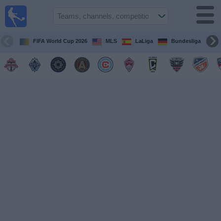
Sports
Guide
TV
FIFA World Cup 2026
MLS
LaLiga
Bundesliga
Schedule
and TV
Soccer
TV
Teams
Competitions
TV
Channels
Other
Sports