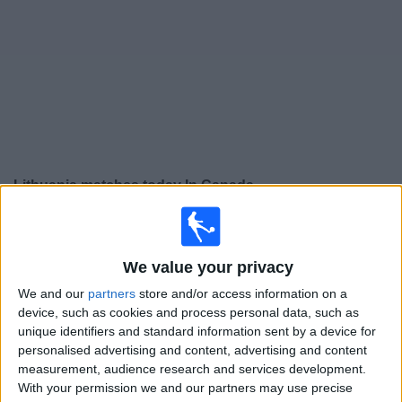
News
Widget
Lithuania matches today In Canada
Thursday, 2026-09-24
14:45
UEFA Nations League
We value your privacy
Group stage
We and our
partners
store and/or access information on a
Liechtenstein
device, such as cookies and process personal data, such as
Lithuania
unique identifiers and standard information sent by a device for
personalised advertising and content, advertising and content
To be confirmed
measurement, audience research and services development.
With your permission we and our partners may use precise
Sunday, 2026-09-27