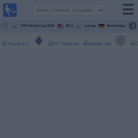
Sports
Guide
TV
FIFA World Cup 2026
MLS
LaLiga
Bundesliga
Schedule
and TV
Soccer
TV
Teams
Competitions
TV
Channels
Other
Sports