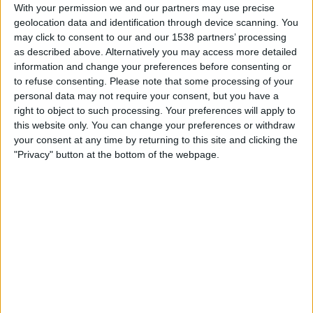
With your permission we and our partners may use precise
Louisville City
geolocation data and identification through device scanning. You
CBS
may click to consent to our and our 1538 partners’ processing
as described above. Alternatively you may access more detailed
Saturday, 2026-05-30
information and change your preferences before consenting or
to refuse consenting.
Please note that some processing of your
19:00
USL
personal data may not require your consent, but you have a
right to object to such processing. Your preferences will apply to
Louisville City
this website only. You can change your preferences or withdraw
your consent at any time by returning to this site and clicking the
Tampa Bay Rowdies
"Privacy" button at the bottom of the webpage.
CBSSN
Saturday, 2026-05-02
18:00
USL
Detroit City FC
Louisville City
CBSSN