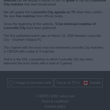
matches
but we display a history in the
TV guide
of the last
Louisville
City matches
that were broadcasted.
We will update this
Louisville City agenda on TV
when they confirm
the next
live matches
from official media.
Since the beginning of this website,
5 live televised matches of
Louisville City
have been published.
The first published match was on March 19, 2026 between Louisville
City - Southern Indiana FC.
The channel with the most most live televised Louisville City matches
is CBSSN with a total of 3 matches.
And it is the USL competition in which Louisville City has been
televised the most times with a total of 3 games.
Change to your time zone
Soccer on TV in
Canada
© WOSTI 2026 |
wosti.com
Terms & conditions
Cookies policy