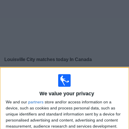
News
Widget
Louisville City matches today In Canada
×
Louisville City:
At this time there is no soccer match
being televised. You can check the history of previous
televised matches
We value your privacy
We and our
partners
store and/or access information on a
Saturday, 2026-07-18
device, such as cookies and process personal data, such as
12:00
USL
unique identifiers and standard information sent by a device for
personalised advertising and content, advertising and content
measurement, audience research and services development.
Pittsburgh Riverhounds