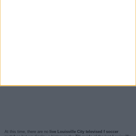
At this time, there are no
live Louisville City televised f soccer