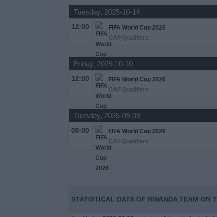
Tuesday, 2025-10-14
News
12:00
FIFA World Cup 2026
CAF Qualifiers
Widget
Friday, 2025-10-10
12:00
FIFA World Cup 2026
CAF Qualifiers
Tuesday, 2025-09-09
09:00
FIFA World Cup 2026
CAF Qualifiers
STATISTICAL DATA OF RWANDA TEAM ON T