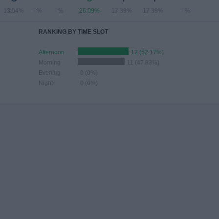
13.04%
- %
- %
26.09%
17.39%
17.39%
- %
RANKING BY TIME SLOT
Afternoon
12 (52.17%)
Morning
11 (47.83%)
Evening
0 (0%)
Night
0 (0%)