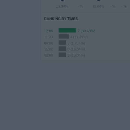
13.04%
- %
13.04%
- %
- %
RANKING BY TIMES
12:00
7 (30.43%)
11:00
4 (17.39%)
09:00
3 (13.04%)
15:00
3 (13.04%)
08:00
3 (13.04%)