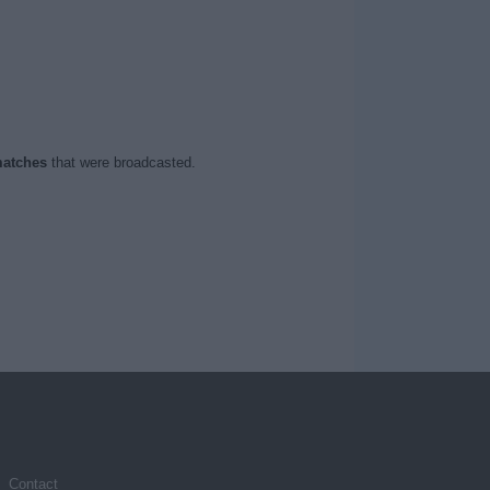
atches
that were broadcasted.
Contact