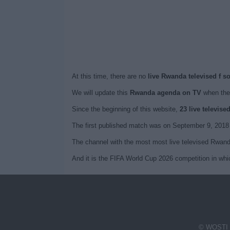
At this time, there are no
live Rwanda televised f s
We will update this
Rwanda agenda on TV
when the
Since the beginning of this website,
23 live televis
The first published match was on September 9, 2018
The channel with the most most live televised Rwand
And it is the FIFA World Cup 2026 competition in wh
© WOSTI 