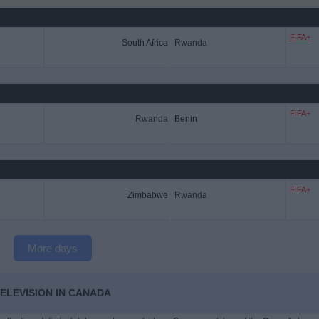
FIFA+
South Africa
Rwanda
FIFA+
Rwanda
Benin
FIFA+
Zimbabwe
Rwanda
More days
ELEVISION IN CANADA