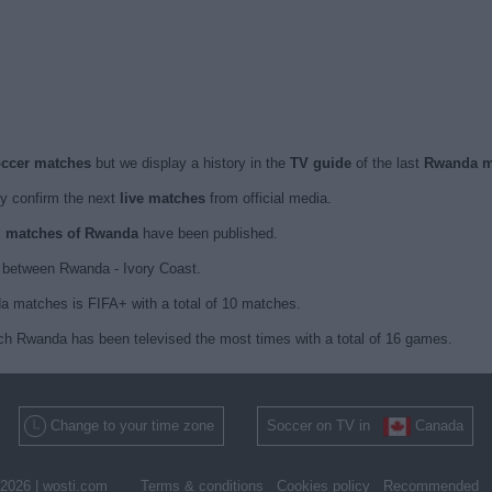
occer matches
but we display a history in the
TV guide
of the last
Rwanda m
y confirm the next
live matches
from official media.
ed matches of Rwanda
have been published.
 between Rwanda - Ivory Coast.
a matches is FIFA+ with a total of 10 matches.
ich Rwanda has been televised the most times with a total of 16 games.
Change to your time zone
Soccer on TV in
Canada
2026 |
wosti.com
Terms & conditions
Cookies policy
Recommended