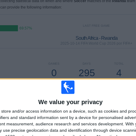
 collecting statistical data on when and where
Soccer
matches of the
Rwanda
team
 can provide the following information:
LAST FREE GAME
69.57%
South Africa - Rwanda
2025-10-14 FIFA World Cup 2026 por FIFA+
GAMES
DAYS
TOTAL
0
295
4
CONSECUTIVE
WITHOUT
TV CHANNELS
PAID
FREE GAME
We value your privacy
store and/or access information on a device, such as cookies and pro
TOTAL
MAXIMUM
TOTAL
ifiers and standard information sent by a device for personalised adver
3
3
13
tent measurement, audience research and services development.
With 
 use precise geolocation data and identification through device scanni
COMPETITIONS
VS Uganda
OPPONENTS