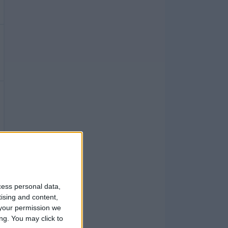
cess personal data,
tising and content,
your permission we
ng. You may click to