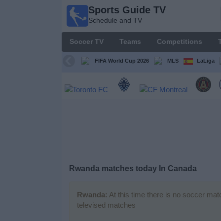
Sports Guide TV
Sports
Schedule and TV
Guide
TV
Soccer TV
Teams
Competitions
Schedule
and TV
FIFA World Cup 2026
MLS
LaLiga
Soccer
TV
Teams
Competitions
Rwanda matches today In Canada
TV
Channels
Rwanda:
At this time there is no soccer mat
televised matches
Other
Sports