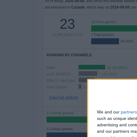
As of today,
2026-08-06
, and since this website started
are televised in
Canada
, which was on
2018-09-09
, we
23
16 Free games
TV BROADCASTS
7 Paid games
30.43%
RANKING BY CHANNELS
FIFA+
10 (43.48%)
beIN SPORTS
7 (30.43%)
FIFA TV YouTube
6 (26.09%)
Fubo Sports
1 (4.35%)
View full ranking
We and our
partners
11 Home games
such as unique ident
47.83%
advertising and con
12 Away games
and our partners may
52.17%