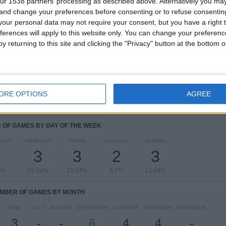
ur 1538 partners’ processing as described above. Alternatively you m
 and change your preferences before consenting or to refuse consentin
RANKING BY COMPETITIONS
our personal data may not require your consent, but you have a right t
ferences will apply to this website only. You can change your preferen
FIFA World Cup 2026
16 (69.57%)
y returning to this site and clicking the "Privacy" button at the bottom
Africa Cup of Nations
4 (17.39%)
African Nations Championship
3 (13.04%)
View full ranking
ORE OPTIONS
AGREE
OF GAMES BY DAY OF THE WEEK
SDAY
THURSDAY
FRIDAY
SATURDAY
SUNDAY
3
3
2
3
4%
13.04%
13.04%
8.7%
13.04%
MBER OF GAMES BY MONTH
JUNE
JULY
AUGUST
SEPTEMBER
OCTOBER
NOVEMBER
DECEMBER
3
-
-
6
4
4
-