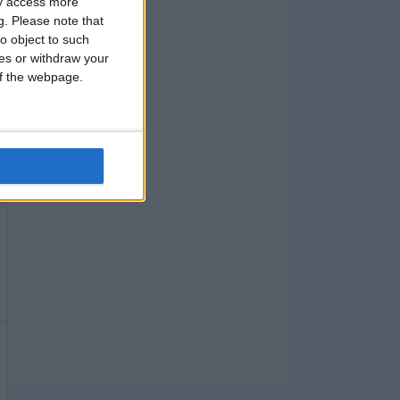
ay access more
g.
Please note that
o object to such
ces or withdraw your
 of the webpage.