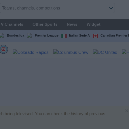
TV Channels
Other Sports
News
Widget
Bundesliga
Premier League
Italian Serie A
Canadian Premier
×
ch being televised. You can check the history of previous