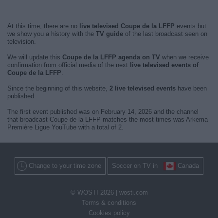
At this time, there are no
live televised Coupe de la LFFP
events but
we show you a history with the
TV guide
of the last broadcast seen on
television.
We will update this
Coupe de la LFFP agenda on TV
when we receive
confirmation from official media of the next
live televised events of
Coupe de la LFFP
.
Since the beginning of this website,
2 live televised events
have been
published.
The first event published was on February 14, 2026 and the channel
that broadcast Coupe de la LFFP matches the most times was Arkema
Première Ligue YouTube with a total of 2.
Change to your time zone
Soccer on TV in
Canada
© WOSTI 2026 |
wosti.com
Terms & conditions
Cookies policy