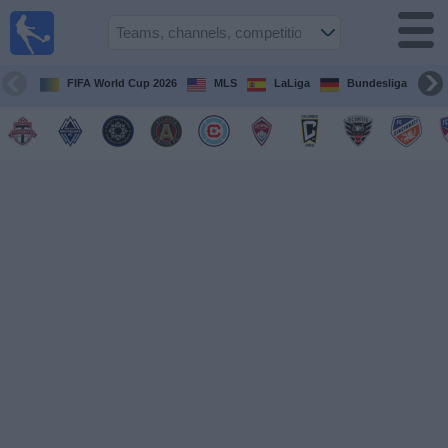
Sports
Guide
TV
FIFA World Cup 2026
MLS
LaLiga
Bundesliga
Schedule
and TV
Soccer
TV
Teams
Competitions
TV
Channels
Other
Sports