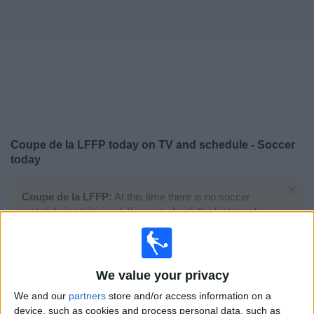
News
Widget
Coupe de la LFFP today on TV and schedule - Soccer
today
×
Coupe de la LFFP:
At this time there is no soccer
match being televised. You can check the history of
previous televised matches
Saturday, 2026-02-14
We value your privacy
11:00
Coupe de la LFFP
We and our
partners
store and/or access information on a
device, such as cookies and process personal data, such as