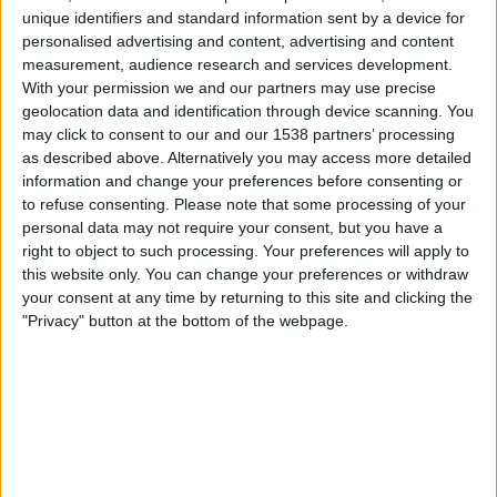
PSG Women
unique identifiers and standard information sent by a device for
Paris FC Women
personalised advertising and content, advertising and content
Arkema Première Ligue YouTube
measurement, audience research and services development.
With your permission we and our partners may use precise
13:00
Coupe de la LFFP
geolocation data and identification through device scanning. You
may click to consent to our and our 1538 partners’ processing
Dijon Women
as described above. Alternatively you may access more detailed
O. Lyonnais Women
information and change your preferences before consenting or
Arkema Première Ligue YouTube
to refuse consenting.
Please note that some processing of your
personal data may not require your consent, but you have a
right to object to such processing. Your preferences will apply to
STATISTICAL DATA OF COUPE DE LA LFFP ON TELEVISION
this website only. You can change your preferences or withdraw
IN CANADA
your consent at any time by returning to this site and clicking the
"Privacy" button at the bottom of the webpage.
As of today
2026-08-09
, and since this website started collecting statistical
data on when and where
Soccer
matches from the
Coupe de la LFFP
competition in
Canada
are televised, which began on
2025-11-14
, we can
provide the following data:
7