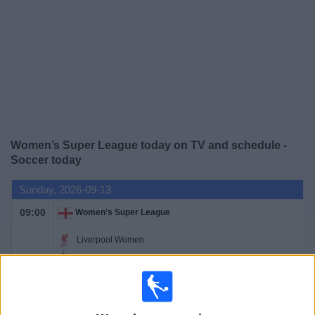
News
Widget
Women’s Super League today on TV and schedule -
Soccer today
Sunday, 2026-09-13
09:00
Women’s Super League
Liverpool Women
Tottenham Women
Barclays Women's Super League YouTube
09:00
Women’s Super League