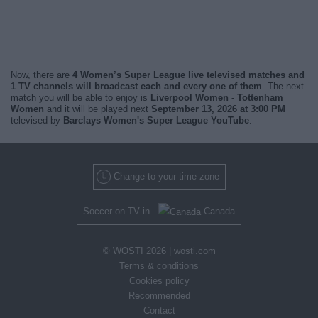
Now, there are
4 Women’s Super League live televised matches and
1 TV channels will broadcast each and every one of them
. The next
match you will be able to enjoy is
Liverpool Women - Tottenham
Women
and it will be played next
September 13, 2026 at 3:00 PM
televised by
Barclays Women's Super League YouTube
.
Change to your time zone
Soccer on TV in
Canada
© WOSTI 2026 |
wosti.com
Terms & conditions
Cookies policy
Recommended
Contact