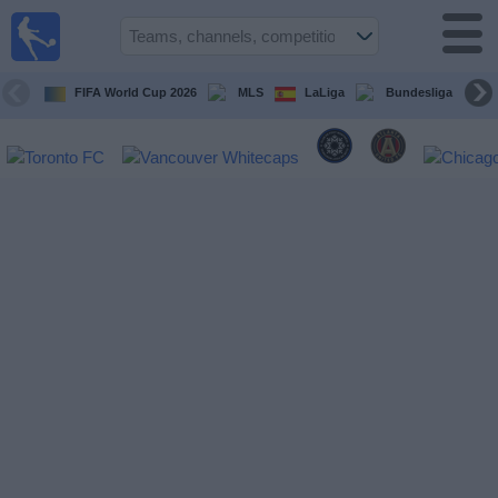
Sports
Guide
TV
FIFA World Cup 2026
MLS
LaLiga
Bundesliga
Schedule
and TV
Soccer
TV
Teams
Competitions
TV
Channels
Other
Sports