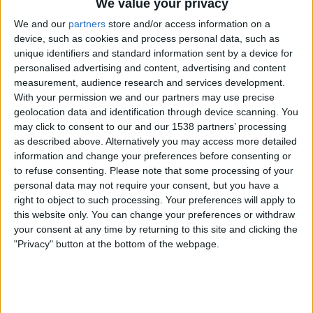
We value your privacy
Everton Women
We and our
partners
store and/or access information on a
Charlton Athletic Women
device, such as cookies and process personal data, such as
unique identifiers and standard information sent by a device for
personalised advertising and content, advertising and content
measurement, audience research and services development.
Barclays Women's Super League YouTube
With your permission we and our partners may use precise
geolocation data and identification through device scanning. You
Sunday, 2026-09-20
may click to consent to our and our 1538 partners’ processing
as described above. Alternatively you may access more detailed
09:00
Women’s Super League
information and change your preferences before consenting or
to refuse consenting.
Please note that some processing of your
West Ham Women
personal data may not require your consent, but you have a
Everton Women
right to object to such processing. Your preferences will apply to
Barclays Women's Super League YouTube
this website only. You can change your preferences or withdraw
your consent at any time by returning to this site and clicking the
09:00
Women’s Super League
"Privacy" button at the bottom of the webpage.
Crystal Palace Women
Tottenham Women
Barclays Women's Super League YouTube