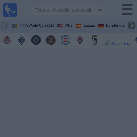
Sports
Guide
TV
FIFA World Cup 2026
MLS
LaLiga
Bundesliga
Schedule
and TV
Soccer
TV
Teams
Competitions
TV
Channels
Other
Sports