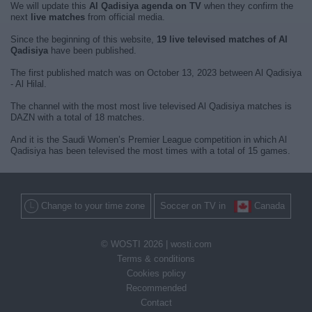
We will update this
Al Qadisiya agenda on TV
when they confirm the
next
live matches
from official media.
Since the beginning of this website,
19 live televised matches of Al
Qadisiya
have been published.
The first published match was on October 13, 2023 between Al Qadisiya
- Al Hilal.
The channel with the most most live televised Al Qadisiya matches is
DAZN with a total of 18 matches.
And it is the Saudi Women’s Premier League competition in which Al
Qadisiya has been televised the most times with a total of 15 games.
Change to your time zone
Soccer on TV in
Canada
© WOSTI 2026 |
wosti.com
Terms & conditions
Cookies policy
Recommended
Contact