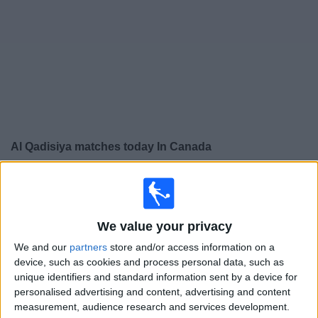
News
Widget
Al Qadisiya matches today In Canada
×
Al Qadisiya:
At this time there is no soccer match being
televised. You can check the history of previous
televised matches
We value your privacy
We and our
partners
store and/or access information on a
Tuesday, 2025-11-04
device, such as cookies and process personal data, such as
unique identifiers and standard information sent by a device for
10:00
Gulf Club Champions League
personalised advertising and content, advertising and content
Sitra Club
measurement, audience research and services development.