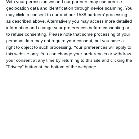
With your permission we and our partners may use precise
Al Qadisiya
geolocation data and identification through device scanning. You
Football Australia YouTube
may click to consent to our and our 1538 partners’ processing
as described above. Alternatively you may access more detailed
Friday, 2025-04-25
information and change your preferences before consenting or
to refuse consenting.
Please note that some processing of your
13:30
Saudi Women’s Premier League
personal data may not require your consent, but you have a
right to object to such processing. Your preferences will apply to
Al Qadisiya
this website only. You can change your preferences or withdraw
Al Ahli
your consent at any time by returning to this site and clicking the
DAZN (Watch it live)
"Privacy" button at the bottom of the webpage.
Friday, 2025-04-18
13:30
Saudi Women’s Premier League
Al Taraji Club
Al Qadisiya
DAZN (Watch it live)
More days