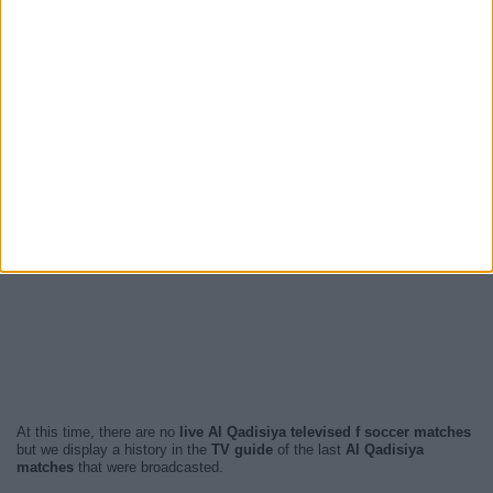
At this time, there are no
live Al Qadisiya televised f soccer matches
but we display a history in the
TV guide
of the last
Al Qadisiya
matches
that were broadcasted.