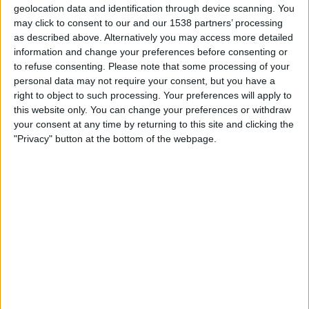
Saturday, 2026-08-15
geolocation data and identification through device scanning. You
may click to consent to our and our 1538 partners’ processing
16:00
Primera B
as described above. Alternatively you may access more detailed
information and change your preferences before consenting or
to refuse consenting.
Please note that some processing of your
Arsenal Sarandí
personal data may not require your consent, but you have a
Talleres (R.E)
right to object to such processing. Your preferences will apply to
this website only. You can change your preferences or withdraw
your consent at any time by returning to this site and clicking the
LPF Play
"Privacy" button at the bottom of the webpage.
Saturday, 2026-08-22
16:00
Primera B
Argentino de Merlo
Arsenal Sarandí
LPF Play