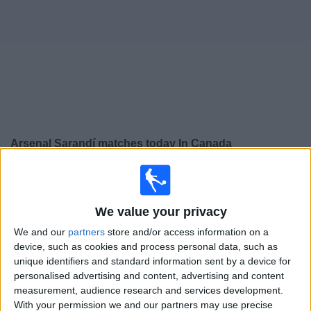
News
Widget
Arsenal Sarandí matches today In Canada
Sunday, 2026-08-09
14:00
Primera B
We value your privacy
We and our
partners
store and/or access information on a
Laferrere
device, such as cookies and process personal data, such as
unique identifiers and standard information sent by a device for
Arsenal Sarandí
personalised advertising and content, advertising and content
LPF Play
measurement, audience research and services development.
With your permission we and our partners may use precise