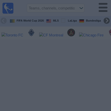
Sports
Guide
TV
FIFA World Cup 2026
MLS
LaLiga
Bundesliga
Schedule
and TV
Soccer
TV
Teams
Competitions
TV
Channels
Other
Sports