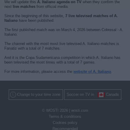
We will update this
A. Italiano agenda on TV
when they confirm the
next
live matches
from official media.
Since the beginning of this website,
7 live televised matches of A.
Italiano
have been published.
The first published match was on March 4, 2026 between Cobresal - A.
Italiano.
The channel with the most most live televised A. Italiano matches is
Fanatiz with a total of 7 matches.
And it is the Copa Sudamericana competition in which A. Italiano has
been televised the most times with a total of 7 games.
For more information, please access the
website of A. Italiano
.
Change to your time zone
Soccer on TV in
Canada
© WOSTI 2026 |
wosti.com
Terms & conditions
Cookies policy
Recommended