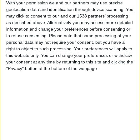
Olimpia Asuncion
With your permission we and our partners may use precise
A. Italiano
geolocation data and identification through device scanning. You
may click to consent to our and our 1538 partners’ processing
Fanatiz (Watch it live)
as described above. Alternatively you may access more detailed
information and change your preferences before consenting or
Tuesday, 2026-05-19
to refuse consenting.
Please note that some processing of your
personal data may not require your consent, but you have a
18:00
Copa Sudamericana
right to object to such processing. Your preferences will apply to
Group stage
this website only. You can change your preferences or withdraw
your consent at any time by returning to this site and clicking the
A. Italiano
"Privacy" button at the bottom of the webpage.
Barracas Central
beIN SPORTS Xtra
Fanatiz (Watch it live)
Wednesday, 2026-05-06
18:00
Copa Sudamericana
Group stage
A. Italiano
Vasco
Fanatiz (Watch it live)
beIN SPORTS 4