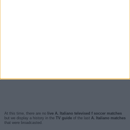
At this time, there are no
live A. Italiano televised f soccer matches
but we display a history in the
TV guide
of the last
A. Italiano matches
that were broadcasted.