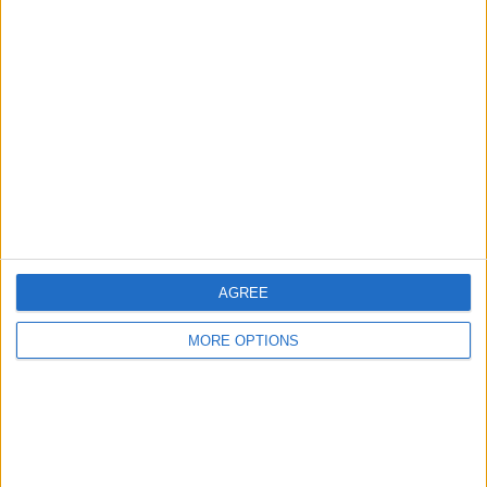
2
2
8
COMPETITIONS
VS Cusco
OPPONENTS
RANKING BY TEAMS
Cusco
2 (13.33%)
Bolivar
2 (13.33%)
Estudiantes LP
2 (13.33%)
Nublense
2 (13.33%)
Vasco
2 (13.33%)
View full ranking
AGREE
RANKING BY COMPETITIONS
MORE OPTIONS
Copa Sudamericana
13 (86.67%)
Copa Libertadores
2 (13.33%)
View full ranking