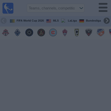
Sports
Guide
TV
FIFA World Cup 2026
MLS
LaLiga
Bundesliga
Schedule
and TV
Soccer
TV
Teams
Competitions
TV
Channels
Other
Sports