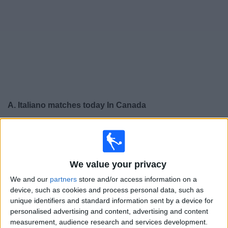
News
Widget
A. Italiano matches today In Canada
×
A. Italiano:
At this time there is no soccer match being
televised. You can check the history of previous
televised matches
We value your privacy
We and our
partners
store and/or access information on a
Wednesday, 2026-05-27
device, such as cookies and process personal data, such as
18:00
Copa Sudamericana
unique identifiers and standard information sent by a device for
Group stage
personalised advertising and content, advertising and content
measurement, audience research and services development.