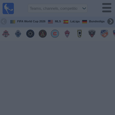
Sports
Guide
TV
FIFA World Cup 2026
MLS
LaLiga
Bundesliga
Schedule
and TV
Soccer
TV
Teams
Competitions
TV
Channels
Other
Sports