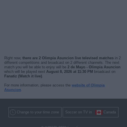
Right now,
there are 2 Olimpia Asuncion live televised matches
in 2
different competitions and broadcast on 2 different channels. The next
match you will be able to enjoy will be
2 de Mayo - Olimpia Asuncion
which will be played next
August 8, 2026 at 11:30 PM
broadcast on
Fanatiz (Watch it live)
.
For more information, please access the
website of Olimpia
Asuncion
.
Change to your time zone
Soccer on TV in
Canada