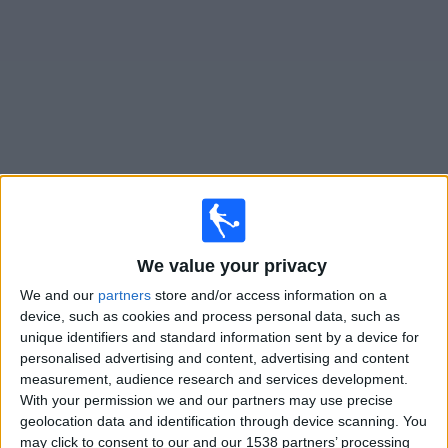
News
Widget
Olimpia Asuncion matches today In Canada
Matches for today saturday, 2026-08-08
We value your privacy
17:30
Primera Division
We and our
partners
store and/or access information on a
device, such as cookies and process personal data, such as
2 de Mayo
unique identifiers and standard information sent by a device for
Olimpia Asuncion
personalised advertising and content, advertising and content
Fanatiz (Watch it live)
measurement, audience research and services development.
With your permission we and our partners may use precise
geolocation data and identification through device scanning. You
Thursday, 2026-08-13
may click to consent to our and our 1538 partners’ processing