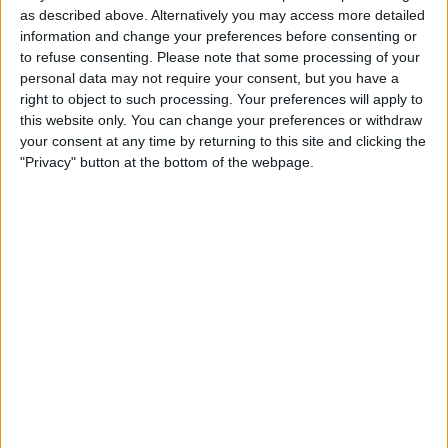
18:00
Copa Sudamericana
as described above. Alternatively you may access more detailed
Round of 16
information and change your preferences before consenting or
to refuse consenting.
Please note that some processing of your
Vasco
personal data may not require your consent, but you have a
Olimpia Asuncion
right to object to such processing. Your preferences will apply to
this website only. You can change your preferences or withdraw
beIN SPORTS Xtra
your consent at any time by returning to this site and clicking the
"Privacy" button at the bottom of the webpage.
STATISTICAL DATA OF OLIMPIA ASUNCION TEAM ON
TELEVISION IN CANADA
As of today,
2026-08-08
, and since this website started collecting statistical
data on when and where
Soccer
matches of the
Olimpia Asuncion
team
are televised in
Canada
, which was on
2019-03-05
, we can provide the
following information:
75
TV BROADCASTS
1 Free games