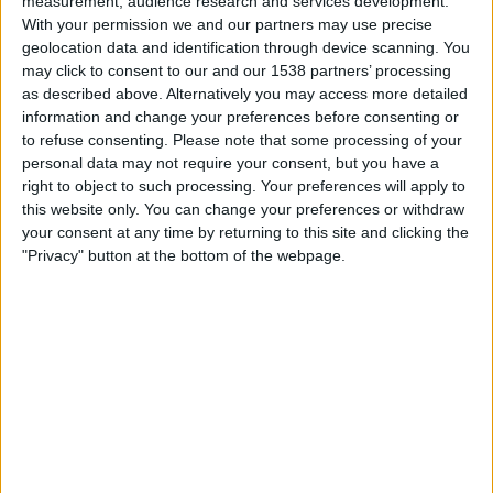
measurement, audience research and services development.
Barranquilla
With your permission we and our partners may use precise
Junior
geolocation data and identification through device scanning. You
may click to consent to our and our 1538 partners’ processing
Fanatiz (Watch it live)
as described above. Alternatively you may access more detailed
information and change your preferences before consenting or
Sunday, 2026-07-26
to refuse consenting.
Please note that some processing of your
18:00
Primera B
personal data may not require your consent, but you have a
right to object to such processing. Your preferences will apply to
this website only. You can change your preferences or withdraw
your consent at any time by returning to this site and clicking the
Orsomarso
"Privacy" button at the bottom of the webpage.
Barranquilla
Win Sports TV YouTube
Wednesday, 2026-07-22
20:30
Copa Colombia
Junior
Barranquilla