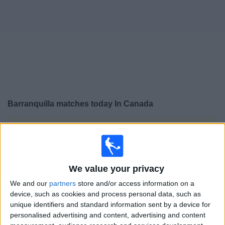
News
Widget
Barranquilla matches today In Canada
×
Barranquilla:
At this time there is no soccer match
being televised. You can check the history of previous
televised matches
We value your privacy
Wednesday, 2026-07-29
We and our
partners
store and/or access information on a
device, such as cookies and process personal data, such as
18:30
Copa Colombia
unique identifiers and standard information sent by a device for
personalised advertising and content, advertising and content