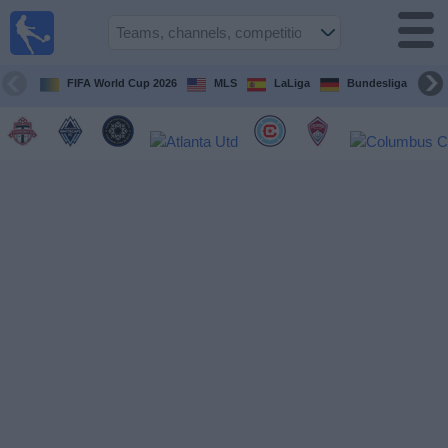
Sports
Guide
TV
FIFA World Cup 2026
MLS
LaLiga
Bundesliga
Schedule
and TV
Soccer
TV
Teams
Competitions
TV
Channels
Other
Sports