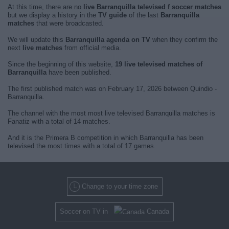
At this time, there are no
live Barranquilla televised f soccer matches
but we display a history in the
TV guide
of the last
Barranquilla
matches
that were broadcasted.
We will update this
Barranquilla agenda on TV
when they confirm the
next
live matches
from official media.
Since the beginning of this website,
19 live televised matches of
Barranquilla
have been published.
The first published match was on February 17, 2026 between Quindio -
Barranquilla.
The channel with the most most live televised Barranquilla matches is
Fanatiz with a total of 14 matches.
And it is the Primera B competition in which Barranquilla has been
televised the most times with a total of 17 games.
Change to your time zone
Soccer on TV in
Canada