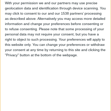
Bournemouth
With your permission we and our partners may use precise
geolocation data and identification through device scanning. You
DAZN (Watch it live)
may click to consent to our and our 1538 partners’ processing
as described above. Alternatively you may access more detailed
Tuesday, 2026-05-19
information and change your preferences before consenting or
14:30
to refuse consenting.
Please note that some processing of your
Premier League
personal data may not require your consent, but you have a
Bournemouth
right to object to such processing. Your preferences will apply to
this website only. You can change your preferences or withdraw
Manchester City
your consent at any time by returning to this site and clicking the
DAZN (Watch it live)
"Privacy" button at the bottom of the webpage.
Saturday, 2026-05-09
10:00
Premier League
Fulham
Bournemouth
DAZN (Watch it live)
More days