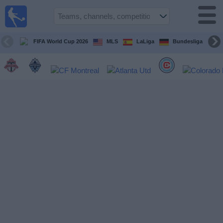
Sports
Guide
TV
FIFA World Cup 2026
MLS
LaLiga
Bundesliga
Schedule
and TV
Soccer
TV
Teams
Competitions
TV
Channels
Other
Sports