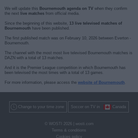
We will update this
Bournemouth agenda on TV
when they confirm
the next
live matches
from official media.
Since the beginning of this website,
13 live televised matches of
Bournemouth
have been published.
The first published match was on February 10, 2026 between Everton -
Bournemouth.
The channel with the most most live televised Bournemouth matches is
DAZN with a total of 13 matches.
And it is the Premier League competition in which Bournemouth has
been televised the most times with a total of 13 games.
For more information, please access the
website of Bournemouth
.
Change to your time zone
Soccer on TV in
Canada
© WOSTI 2026 |
wosti.com
Terms & conditions
Cookies policy