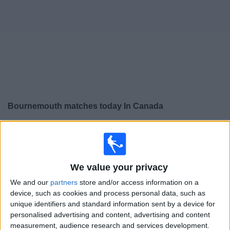
News
Widget
Bournemouth matches today In Canada
×
Bournemouth:
At this time there is no soccer match
being televised. You can check the history of previous
televised matches
We value your privacy
We and our
partners
store and/or access information on a
Sunday, 2026-05-24
device, such as cookies and process personal data, such as
11:00
Premier League
unique identifiers and standard information sent by a device for
personalised advertising and content, advertising and content
Nottingham
measurement, audience research and services development.