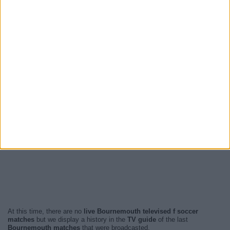
At this time, there are no
live Bournemouth televised f soccer
matches
but we display a history in the
TV guide
of the last
Bournemouth matches
that were broadcasted.