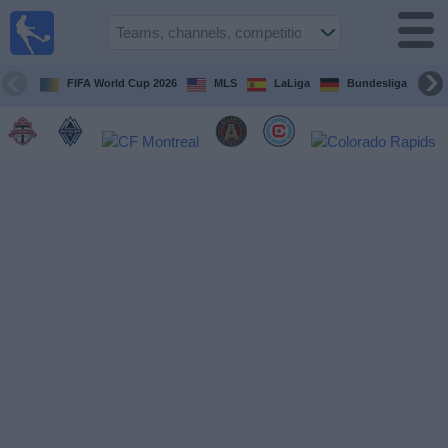
Sports
Guide
TV
FIFA World Cup 2026
MLS
LaLiga
Bundesliga
Schedule
and TV
Soccer
TV
Teams
Competitions
TV
Channels
Other
Sports