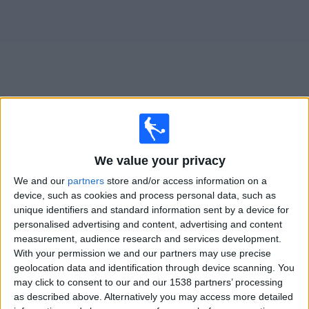
News
Widget
Cameroon matches today In Canada
We value your privacy
Tomorrow sunday, 2026-08-09
We and our
partners
store and/or access information on a
13:00
Women’s Africa Cup of Nations
device, such as cookies and process personal data, such as
1/4 Finals
unique identifiers and standard information sent by a device for
personalised advertising and content, advertising and content
Cameroon
measurement, audience research and services development.
With your permission we and our partners may use precise
Nigeria
geolocation data and identification through device scanning. You
beIN SPORTS Xtra
may click to consent to our and our 1538 partners’ processing
as described above. Alternatively you may access more detailed