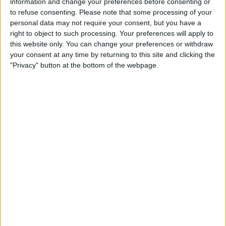
information and change your preferences before consenting or
STATISTICAL DATA OF CAMEROON TEAM ON TELEVISION
to refuse consenting.
Please note that some processing of your
IN CANADA
personal data may not require your consent, but you have a
right to object to such processing. Your preferences will apply to
As of today,
2026-08-08
, and since this website started collecting statistical
this website only. You can change your preferences or withdraw
data on when and where
Soccer
matches of the
Cameroon
team are
your consent at any time by returning to this site and clicking the
televised in
Canada
, which was on
2016-10-09
, we can provide the
"Privacy" button at the bottom of the webpage.
following information:
98
TV BROADCASTS
24 Free games
24.49%
74 Paid games
75.51%
LAST FREE GAME
China - Cameroon
2026-03-31 FIFA Series por DAZN Free, FIFA+
RANKING BY CHANNELS