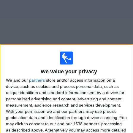
News
Widget
Cruz Azul matches today In Canada
We value your privacy
Sunday, 2026-08-09
We and our
partners
store and/or access information on a
19:30
Leagues Cup
device, such as cookies and process personal data, such as
unique identifiers and standard information sent by a device for
personalised advertising and content, advertising and content
Cruz Azul
measurement, audience research and services development.
With your permission we and our partners may use precise
New York City
geolocation data and identification through device scanning. You
may click to consent to our and our 1538 partners’ processing
as described above. Alternatively you may access more detailed