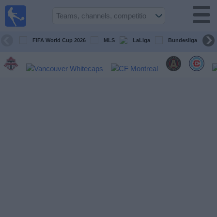
Sports
Guide
TV
FIFA World Cup 2026
MLS
LaLiga
Bundesliga
Schedule
and TV
Soccer
TV
Teams
Competitions
TV
Channels
Other
Sports