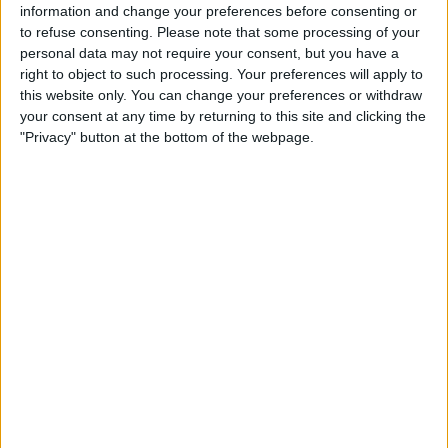
TSN
RDS2
TSN 2
information and change your preferences before consenting or
to refuse consenting.
Please note that some processing of your
personal data may not require your consent, but you have a
STATISTICAL DATA OF CRUZ AZUL TEAM ON TELEVISION
right to object to such processing. Your preferences will apply to
IN CANADA
this website only. You can change your preferences or withdraw
your consent at any time by returning to this site and clicking the
As of today,
2026-08-07
, and since this website started collecting statistical
"Privacy" button at the bottom of the webpage.
data on when and where
Soccer
matches of the
Cruz Azul
team are
televised in
Canada
, which was on
2017-09-28
, we can provide the
following information:
87
TV BROADCASTS
1 Free games
1.15%
86 Paid games
98.85%
LAST FREE GAME
Cruz Azul - América