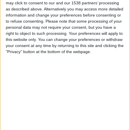
Shamrock Rovers
may click to consent to our and our 1538 partners’ processing
FC Ararat-Armenia
as described above. Alternatively you may access more detailed
information and change your preferences before consenting or
OneFootball PPV
to refuse consenting.
Please note that some processing of your
personal data may not require your consent, but you have a
Tuesday, 2026-07-14
right to object to such processing. Your preferences will apply to
this website only. You can change your preferences or withdraw
13:00
Champions League
your consent at any time by returning to this site and clicking the
1st Qualifying Round
"Privacy" button at the bottom of the webpage.
Riga FC
FC Ararat-Armenia
OneFootball PPV
Tuesday, 2026-07-07
12:00
Champions League
1st Qualifying Round
FC Ararat-Armenia
Riga FC
OneFootball PPV