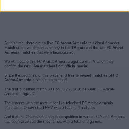
At this time, there are no
live FC Ararat-Armenia televised f soccer
matches
but we display a history in the
TV guide
of the last
FC Ararat-
Armenia matches
that were broadcasted.
We will update this
FC Ararat-Armenia agenda on TV
when they
confirm the next
live matches
from official media.
Since the beginning of this website,
3 live televised matches of FC
Ararat-Armenia
have been published.
The first published match was on July 7, 2026 between FC Ararat-
Armenia - Riga FC.
The channel with the most most live televised FC Ararat-Armenia
matches is OneFootball PPV with a total of 3 matches.
And it is the Champions League competition in which FC Ararat-Armenia
has been televised the most times with a total of 3 games.