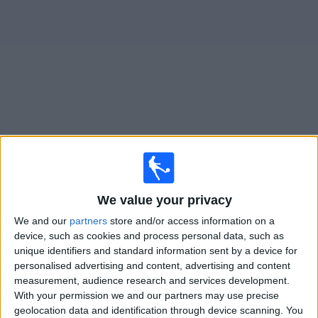
News
Widget
FC Ararat-Armenia matches today In Canada
×
FC Ararat-Armenia:
At this time there is no soccer
match being televised. You can check the history of
We value your privacy
previous televised matches
We and our
partners
store and/or access information on a
device, such as cookies and process personal data, such as
unique identifiers and standard information sent by a device for
Tuesday, 2026-07-28
personalised advertising and content, advertising and content
15:00
Champions League
measurement, audience research and services development.
2nd Qualifying Round
With your permission we and our partners may use precise
geolocation data and identification through device scanning. You