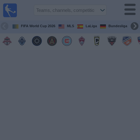
Sports
Guide
TV
FIFA World Cup 2026
MLS
LaLiga
Bundesliga
Schedule
and TV
Soccer
TV
Teams
Competitions
TV
Channels
Other
Sports