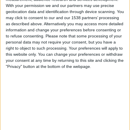
Barcelona
With your permission we and our partners may use precise
geolocation data and identification through device scanning. You
TSN 4
may click to consent to our and our 1538 partners’ processing
as described above. Alternatively you may access more detailed
Wednesday, 2026-04-22
information and change your preferences before consenting or
to refuse consenting.
Please note that some processing of your
14:00
LaLiga
personal data may not require your consent, but you have a
right to object to such processing. Your preferences will apply to
Real Sociedad
this website only. You can change your preferences or withdraw
Getafe
your consent at any time by returning to this site and clicking the
TSN+ Plus
"Privacy" button at the bottom of the webpage.
Monday, 2026-04-13
15:00
LaLiga
Levante
Getafe
TSN+ Plus