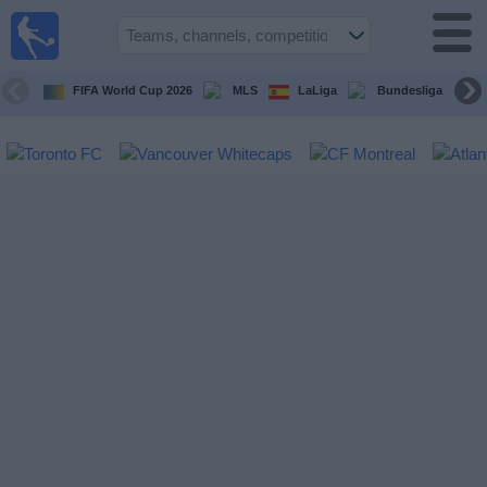
Sports
Guide
TV
FIFA World Cup 2026
MLS
LaLiga
Bundesliga
Schedule
and TV
Soccer
TV
Teams
Competitions
TV
Channels
Other
Sports