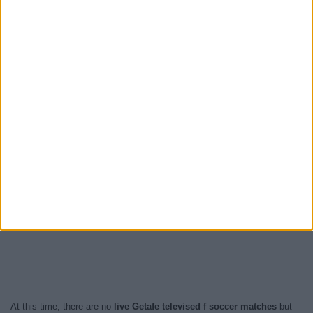
At this time, there are no
live Getafe televised f soccer matches
but