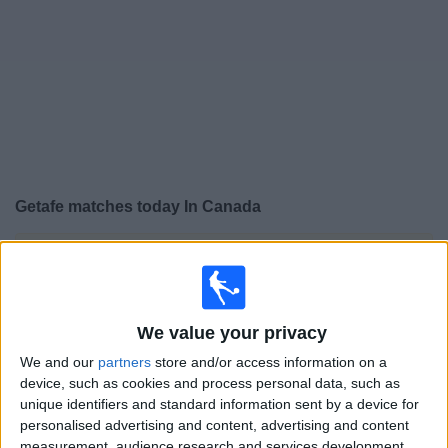
News
Widget
Getafe matches today In Canada
×
Getafe:
At this time there is no soccer match being
televised. You can check the history of previous
televised matches
We value your privacy
Saturday, 2026-04-25
We and our
partners
store and/or access information on a
device, such as cookies and process personal data, such as
10:15
LaLiga
unique identifiers and standard information sent by a device for
personalised advertising and content, advertising and content
Getafe
measurement, audience research and services development.