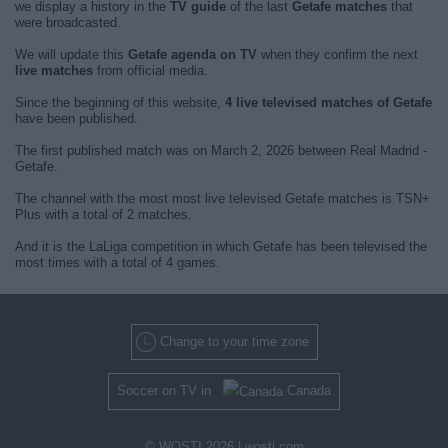
we display a history in the
TV guide
of the last
Getafe matches
that
were broadcasted.
We will update this
Getafe agenda on TV
when they confirm the next
live matches
from official media.
Since the beginning of this website,
4 live televised matches of Getafe
have been published.
The first published match was on March 2, 2026 between Real Madrid -
Getafe.
The channel with the most most live televised Getafe matches is TSN+
Plus with a total of 2 matches.
And it is the LaLiga competition in which Getafe has been televised the
most times with a total of 4 games.
Change to your time zone
Soccer on TV in
Canada
© WOSTI 2026 |
wosti.com