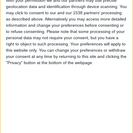
With your permission we and our partners may use precise
Inter Palmira
geolocation data and identification through device scanning. You
Fanatiz (Watch it live)
may click to consent to our and our 1538 partners’ processing
as described above. Alternatively you may access more detailed
Wednesday, 2026-07-29
information and change your preferences before consenting or
to refuse consenting.
Please note that some processing of your
18:00
Copa Colombia
personal data may not require your consent, but you have a
right to object to such processing. Your preferences will apply to
Inter Palmira
this website only. You can change your preferences or withdraw
Inter Bogotá
your consent at any time by returning to this site and clicking the
Win Sports TV YouTube
"Privacy" button at the bottom of the webpage.
Sunday, 2026-07-26
17:00
Primera B
Patriotas
Inter Palmira
Win Sports TV YouTube
More days