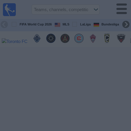
Sports
Guide
TV
FIFA World Cup 2026
MLS
LaLiga
Bundesliga
Schedule
and TV
Soccer
TV
Teams
Competitions
TV
Channels
Other
Sports