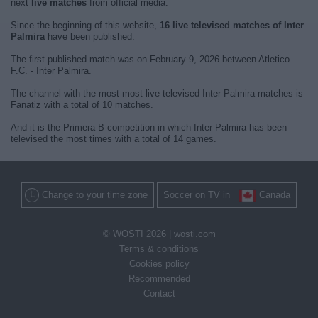
next
live matches
from official media.
Since the beginning of this website,
16 live televised matches of Inter
Palmira
have been published.
The first published match was on February 9, 2026 between Atletico
F.C. - Inter Palmira.
The channel with the most most live televised Inter Palmira matches is
Fanatiz with a total of 10 matches.
And it is the Primera B competition in which Inter Palmira has been
televised the most times with a total of 14 games.
Change to your time zone
Soccer on TV in
Canada
© WOSTI 2026 |
wosti.com
Terms & conditions
Cookies policy
Recommended
Contact