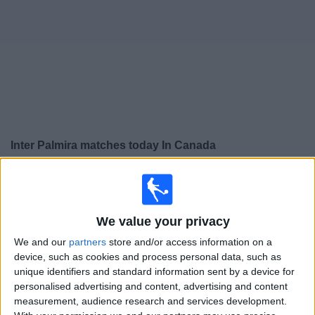
News
Widget
Inter Palmira matches today In Canada
×
Inter Palmira:
At this time there is no soccer match
being televised. You can check the history of previous
televised matches
We value your privacy
We and our
partners
store and/or access information on a
Friday, 2026-08-07
device, such as cookies and process personal data, such as
unique identifiers and standard information sent by a device for
20:30
Primera B
personalised advertising and content, advertising and content
measurement, audience research and services development.
Quindio