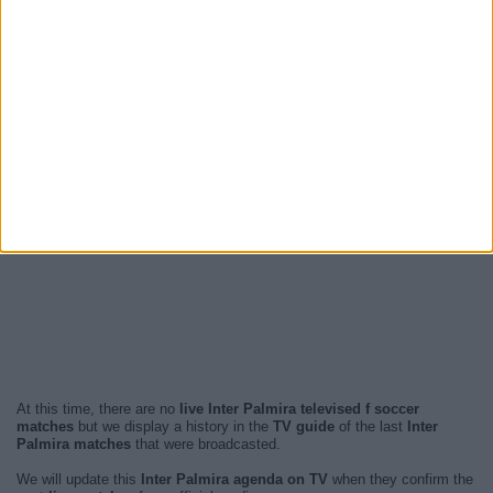
At this time, there are no
live Inter Palmira televised f soccer
matches
but we display a history in the
TV guide
of the last
Inter
Palmira matches
that were broadcasted.
We will update this
Inter Palmira agenda on TV
when they confirm the