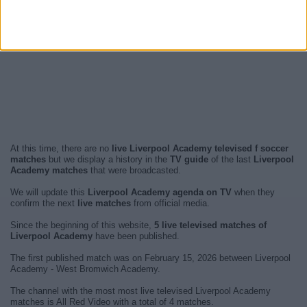
At this time, there are no
live Liverpool Academy televised f soccer
matches
but we display a history in the
TV guide
of the last
Liverpool
Academy matches
that were broadcasted.
We will update this
Liverpool Academy agenda on TV
when they
confirm the next
live matches
from official media.
Since the beginning of this website,
5 live televised matches of
Liverpool Academy
have been published.
The first published match was on February 15, 2026 between Liverpool
Academy - West Bromwich Academy.
The channel with the most most live televised Liverpool Academy
matches is All Red Video with a total of 4 matches.