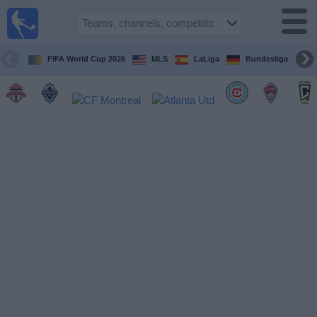
Sports
Guide
TV
FIFA World Cup 2026
MLS
LaLiga
Bundesliga
Schedule
and TV
Soccer
TV
Teams
Competitions
TV
Channels
Other
Sports