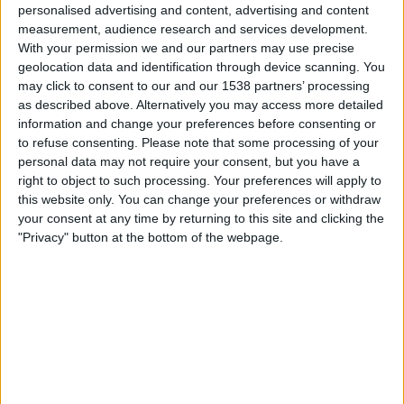
personalised advertising and content, advertising and content
measurement, audience research and services development.
Man Utd Academy
With your permission we and our partners may use precise
Liverpool Academy
geolocation data and identification through device scanning. You
MUTV
may click to consent to our and our 1538 partners’ processing
as described above. Alternatively you may access more detailed
Sunday, 2026-04-26
information and change your preferences before consenting or
to refuse consenting.
Please note that some processing of your
09:00
Premier League 2
personal data may not require your consent, but you have a
right to object to such processing. Your preferences will apply to
this website only. You can change your preferences or withdraw
your consent at any time by returning to this site and clicking the
Liverpool Academy
"Privacy" button at the bottom of the webpage.
Crystal Palace Academy
All Red Video
Sunday, 2026-03-08
09:00
Premier League 2