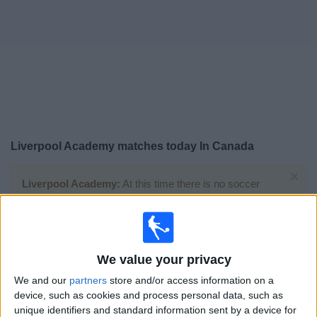
News
Widget
Liverpool Academy matches today In Canada
×
Liverpool Academy:
At this time there is no soccer
match being televised. You can check the history of
previous televised matches
Wednesday, 2026-04-29
We value your privacy
07:30
Premier League U18
We and our
partners
store and/or access information on a
device, such as cookies and process personal data, such as
unique identifiers and standard information sent by a device for