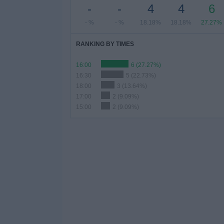
-
-
4
4
6
- %
- %
18.18%
18.18%
27.27%
RANKING BY TIMES
16:00
6 (27.27%)
16:30
5 (22.73%)
18:00
3 (13.64%)
17:00
2 (9.09%)
15:00
2 (9.09%)