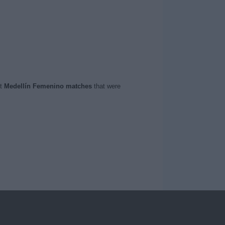
st
Medellín Femenino matches
that were