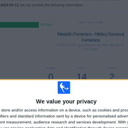
n
2024-05-13
, we can provide the following information:
LAST FREE GAME
95.45%
Medellín Femenino - Atlético Nacional
Femenino
2026-07-24 Liga Women por Win Sports TV
YouTube
GAMES
DAYS
TOTAL
0
14
2
CONSECUTIVE
WITHOUT
TV CHANNELS
PAID
FREE GAME
We value your privacy
store and/or access information on a device, such as cookies and pro
TOTAL
MAXIMUM
TOTAL
1
4
13
ifiers and standard information sent by a device for personalised adver
tent measurement, audience research and services development.
With 
COMPETITIONS
VS Atlético
OPPONENTS