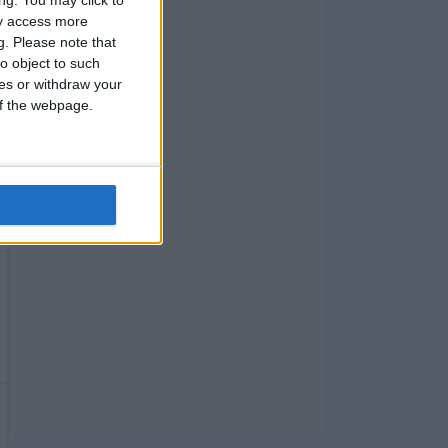
ng. You may click to
ay access more
g.
Please note that
o object to such
ces or withdraw your
 of the webpage.