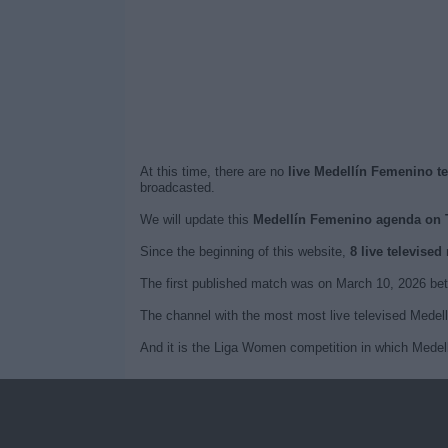
At this time, there are no
live Medellín Femenino te
broadcasted.
We will update this
Medellín Femenino agenda on 
Since the beginning of this website,
8 live televise
The first published match was on March 10, 2026 be
The channel with the most most live televised Medel
And it is the Liga Women competition in which Medel