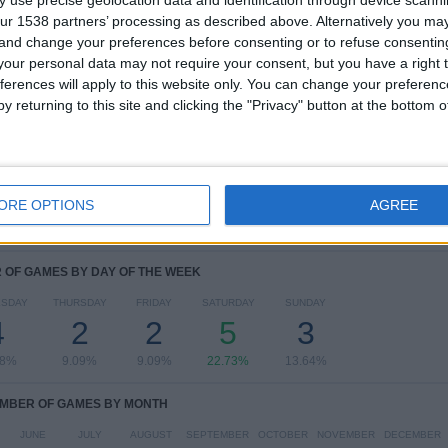
 use precise geolocation data and identification through device scanni
Nacional
ur 1538 partners’ processing as described above. Alternatively you m
Femenino
 and change your preferences before consenting or to refuse consentin
RANKING BY COMPETITIONS
our personal data may not require your consent, but you have a right t
ferences will apply to this website only. You can change your preferen
Liga Women
22 (100%)
y returning to this site and clicking the "Privacy" button at the bottom
View full ranking
ORE OPTIONS
AGREE
OF GAMES BY DAY OF THE WEEK
SDAY
THURSDAY
FRIDAY
SATURDAY
SUNDAY
4
2
2
5
3
18%
9.09%
9.09%
22.73%
13.64%
MBER OF GAMES BY MONTH
JUNE
JULY
AUGUST
SEPTEMBER
OCTOBER
NOVEMBER
DECEMBER