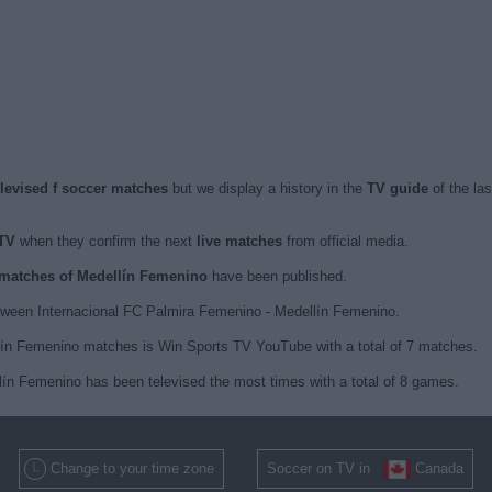
levised f soccer matches
but we display a history in the
TV guide
of the la
TV
when they confirm the next
live matches
from official media.
d matches of Medellín Femenino
have been published.
tween Internacional FC Palmira Femenino - Medellín Femenino.
lín Femenino matches is Win Sports TV YouTube with a total of 7 matches.
lín Femenino has been televised the most times with a total of 8 games.
Change to your time zone
Soccer on TV in
Canada