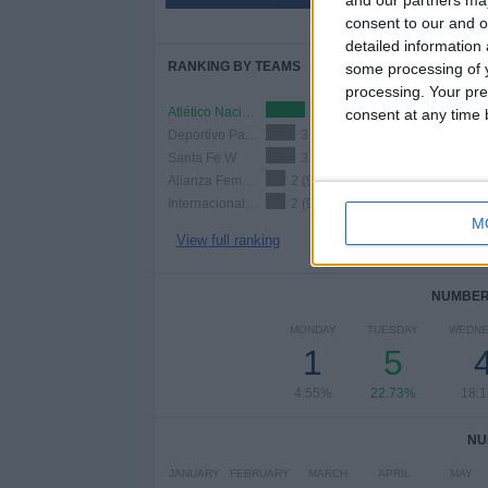
and our partners may
consent to our and o
detailed information
RANKING BY TEAMS
some processing of y
processing. Your pre
Atlético Nacional Femenino
4 (18.18%)
consent at any time b
Deportivo Pasto Femenino
3 (13.64%)
Santa Fe W
3 (13.64%)
Alianza Femenino
2 (9.09%)
Internacional FC Palmira Femenino
2 (9.09%)
M
View full ranking
NUMBER 
MONDAY
TUESDAY
WEDNE
1
5
4.55%
22.73%
18.
NU
JANUARY
FEBRUARY
MARCH
APRIL
MAY