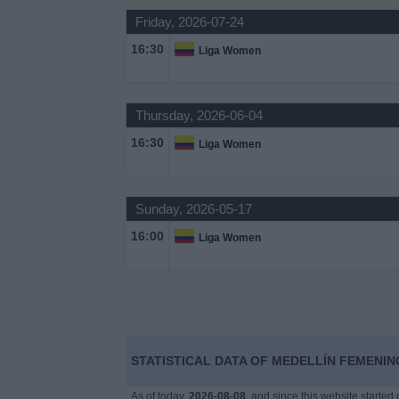
Friday, 2026-07-24
News
16:30
Liga Women
Widget
Thursday, 2026-06-04
16:30
Liga Women
Sunday, 2026-05-17
16:00
Liga Women
STATISTICAL DATA OF MEDELLÍN FEMENIN
As of today,
2026-08-08
, and since this website started