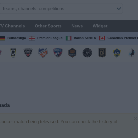
TV Channels
Other Sports
News
Widget
Bundesliga
Premier League
Italian Serie A
Canadian Premier
nada
×
 soccer match being televised. You can check the history of