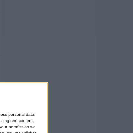
cess personal data,
tising and content,
your permission we