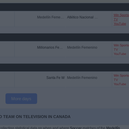
Win Sports
Medellín Femenino
Atlético Nacional Femenino
TV
YouTube
Win Sports
Millonarios Femenino
Medellín Femenino
TV
YouTube
Win Sports
Santa Fe W
Medellín Femenino
TV
YouTube
More days
O TEAM ON TELEVISION IN CANADA
 collecting statistical data on when and where
Soccer
matches of the
Medellín