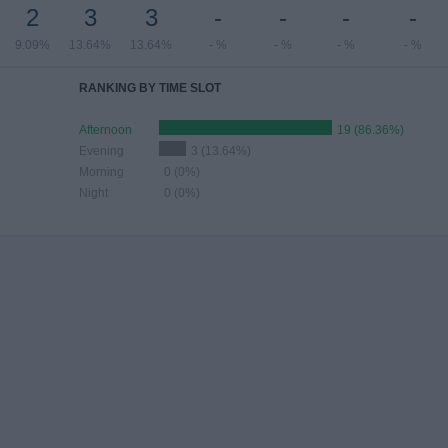
2
3
3
-
-
-
-
9.09%
13.64%
13.64%
- %
- %
- %
- %
RANKING BY TIME SLOT
Afternoon
19 (86.36%)
Evening
3 (13.64%)
Morning
0 (0%)
Night
0 (0%)