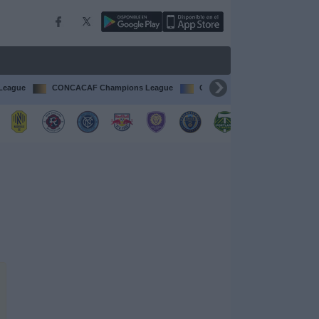
 League
CONCACAF Champions League
CONCACAF Gold Cup
Li