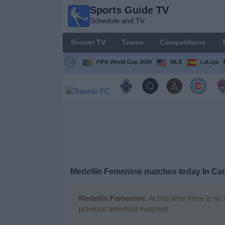
Sports Guide TV
Sports
Schedule and TV
Guide
TV
Soccer TV
Teams
Competitions
Schedule
and TV
FIFA World Cup 2026
MLS
LaLiga
Soccer
TV
Teams
Competitions
Medellín Femenino matches today In Ca
TV
Channels
Medellín Femenino:
At this time there is no
previous televised matches
Other
Sports