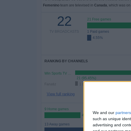
Femenino
team are televised in
Canada
, which was o
22
21 Free games
TV BROADCASTS
1 Paid games
4.55%
RANKING BY CHANNELS
Win Sports TV YouTube
21 (95.45%)
Fanatiz
1 (4.55%)
View full ranking
9 Home games
We and our
partners
40.91%
such as unique ident
13 Away games
advertising and con
59.09%