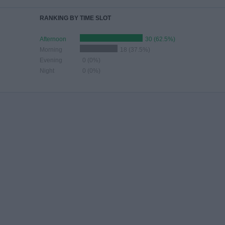
RANKING BY TIME SLOT
Afternoon
30 (62.5%)
Morning
18 (37.5%)
Evening
0 (0%)
Night
0 (0%)