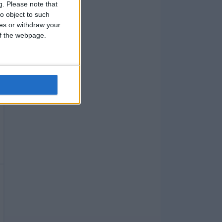
g.
Please note that
o object to such
ces or withdraw your
 of the webpage.