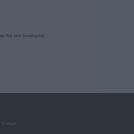
hes
that were broadcasted.
Contact