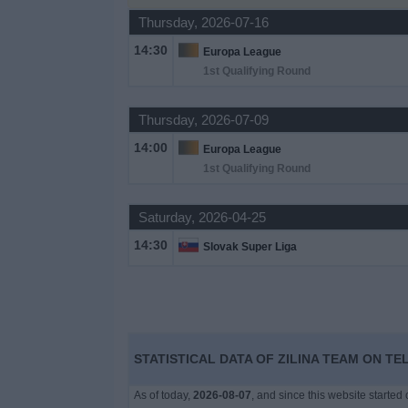
Thursday, 2026-07-16
News
14:30
Europa League
1st Qualifying Round
Widget
Thursday, 2026-07-09
14:00
Europa League
1st Qualifying Round
Saturday, 2026-04-25
14:30
Slovak Super Liga
STATISTICAL DATA OF ZILINA TEAM ON TE
As of today,
2026-08-07
, and since this website started