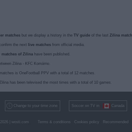
ccer matches
but we display a history in the
TV guide
of the last
Zilina matc
onfirm the next
live matches
from official media.
d matches of Zilina
have been published.
between Zilina - KFC Komárno.
 matches is OneFootball PPV with a total of 12 matches.
Zilina has been televised the most times with a total of 10 games.
Change to your time zone
Soccer on TV in
Canada
2026 |
wosti.com
Terms & conditions
Cookies policy
Recommended