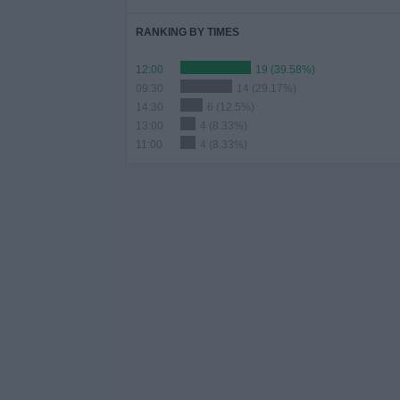
RANKING BY TIMES
12:00
19 (39.58%)
09:30
14 (29.17%)
14:30
6 (12.5%)
13:00
4 (8.33%)
11:00
4 (8.33%)