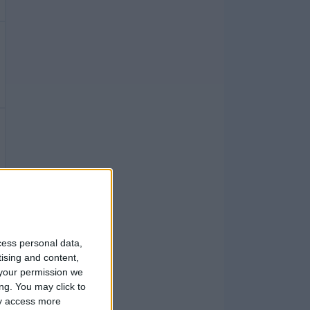
cess personal data,
tising and content,
your permission we
ng. You may click to
ay access more