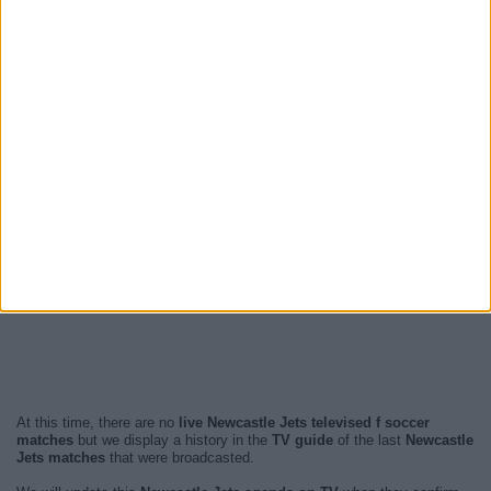
At this time, there are no
live Newcastle Jets televised f soccer
matches
but we display a history in the
TV guide
of the last
Newcastle
Jets matches
that were broadcasted.