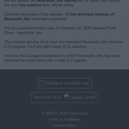
We will update this
Newcastle Jets agenda on TV
when they confirm
the next
live matches
from official media.
Since the beginning of this website,
13 live televised matches of
Newcastle Jets
have been published.
The first published match was on February 13, 2026 between Perth
Glory - Newcastle Jets.
The channel with the most most live televised Newcastle Jets matches
is A-Leagues YouTube with a total of 12 matches.
And it is the A-League competition in which Newcastle Jets has been
televised the most times with a total of 12 games.
Change to your time zone
Soccer on TV in
Canada
© WOSTI 2026 |
wosti.com
Terms & conditions
Cookies policy