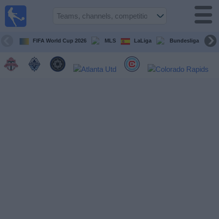
Sports
Guide
TV
FIFA World Cup 2026
MLS
LaLiga
Bundesliga
Schedule
and TV
Soccer
TV
Teams
Competitions
TV
Channels
Other
Sports