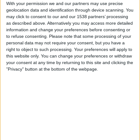
Newcastle Jets
With your permission we and our partners may use precise
geolocation data and identification through device scanning. You
Football Australia YouTube
may click to consent to our and our 1538 partners’ processing
as described above. Alternatively you may access more detailed
Saturday, 2026-05-16
information and change your preferences before consenting or
to refuse consenting.
Please note that some processing of your
05:40
A-League
personal data may not require your consent, but you have a
Newcastle Jets
right to object to such processing. Your preferences will apply to
this website only. You can change your preferences or withdraw
Sydney FC
your consent at any time by returning to this site and clicking the
A-Leagues YouTube
"Privacy" button at the bottom of the webpage.
Saturday, 2026-05-09
05:40
A-League
Sydney FC
Newcastle Jets
A-Leagues YouTube
More days