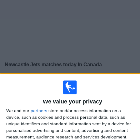
News
Widget
Newcastle Jets matches today In Canada
×
Newcastle Jets:
At this time there is no soccer match
being televised. You can check the history of previous
televised matches
We value your privacy
We and our
partners
store and/or access information on a
Tuesday, 2026-07-21
device, such as cookies and process personal data, such as
05:30
Australian FFA Cup
unique identifiers and standard information sent by a device for
personalised advertising and content, advertising and content
Preston Lions FC
measurement, audience research and services development.