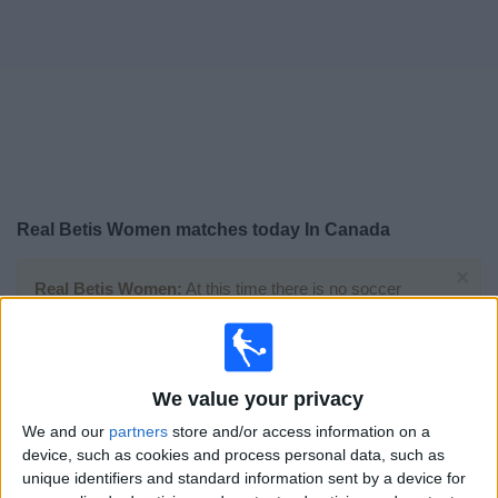
News
Widget
Real Betis Women matches today In Canada
×
Real Betis Women:
At this time there is no soccer
match being televised. You can check the history of
previous televised matches
We value your privacy
Sunday, 2025-05-11
We and our
partners
store and/or access information on a
06:00
Primera Division Women
device, such as cookies and process personal data, such as
unique identifiers and standard information sent by a device for