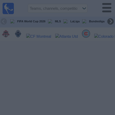
Sports
Guide
TV
FIFA World Cup 2026
MLS
LaLiga
Bundesliga
Schedule
and TV
Soccer
TV
Teams
Competitions
TV
Channels
Other
Sports