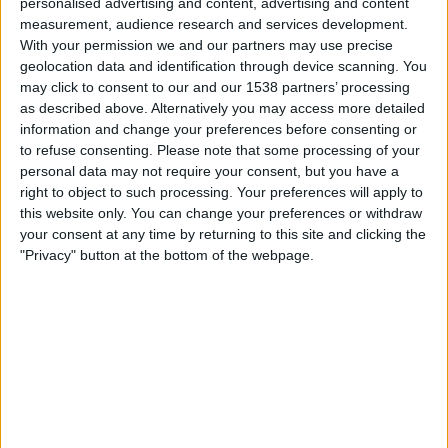
personalised advertising and content, advertising and content
measurement, audience research and services development.
Real Betis Women
With your permission we and our partners may use precise
FC Barcelona Women
geolocation data and identification through device scanning. You
DAZN (Watch it live)
may click to consent to our and our 1538 partners’ processing
as described above. Alternatively you may access more detailed
information and change your preferences before consenting or
Sunday, 2025-04-20
to refuse consenting.
Please note that some processing of your
10:00
Primera Division Women
personal data may not require your consent, but you have a
right to object to such processing. Your preferences will apply to
this website only. You can change your preferences or withdraw
your consent at any time by returning to this site and clicking the
"Privacy" button at the bottom of the webpage.
Real Madrid Women
Real Betis Women
DAZN (Watch it live)
Sunday, 2025-03-09
10:30
Primera Division Women