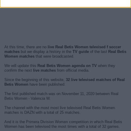
At this time, there are no
live Real Betis Women televised f soccer
matches
but we display a history in the
TV guide
of the last
Real Betis
Women matches
that were broadcasted.
We will update this
Real Betis Women agenda on TV
when they
confirm the next
live matches
from official media.
Since the beginning of this website,
32 live televised matches of Real
Betis Women
have been published.
The first published match was on November 11, 2020 between Real
Betis Women - Valencia W.
The channel with the most most live televised Real Betis Women
matches is DAZN with a total of 25 matches.
And it is the Primera Division Women competition in which Real Betis
Women has been televised the most times with a total of 32 games.