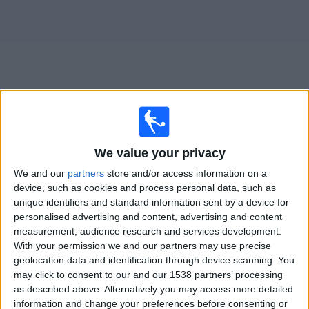
News
Widget
Ulm matches today In Canada
We value your privacy
Saturday, 2026-08-15
We and our
partners
store and/or access information on a
device, such as cookies and process personal data, such as
08:00
Regionalliga West
unique identifiers and standard information sent by a device for
personalised advertising and content, advertising and content
measurement, audience research and services development.
Ulm
With your permission we and our partners may use precise
geolocation data and identification through device scanning. You
Offenbach
may click to consent to our and our 1538 partners’ processing
OneFootball PPV
as described above. Alternatively you may access more detailed
information and change your preferences before consenting or