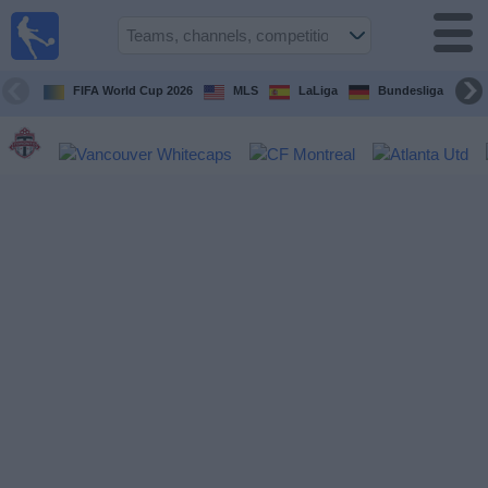
Sports
Guide
TV
FIFA World Cup 2026
MLS
LaLiga
Bundesliga
Schedule
and TV
Soccer
TV
Teams
Competitions
TV
Channels
Other
Sports