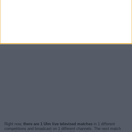
Right now,
there are 1 Ulm live televised matches
in 1 different
competitions and broadcast on 1 different channels. The next match