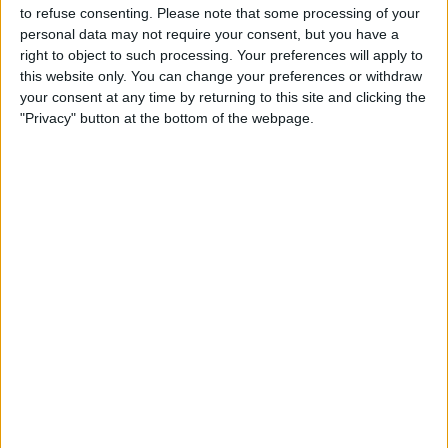
to refuse consenting.
Please note that some processing of your
STATISTICAL DATA OF ULM TEAM ON TELEVISION IN
personal data may not require your consent, but you have a
CANADA
right to object to such processing. Your preferences will apply to
this website only. You can change your preferences or withdraw
As of today,
2026-08-09
, and since this website started collecting statistical
your consent at any time by returning to this site and clicking the
data on when and where
Soccer
matches of the
Ulm
team are televised in
"Privacy" button at the bottom of the webpage.
Canada
, which was on
2024-04-21
, we can provide the following
information:
21
TV BROADCASTS
4 Free games
19.05%
17 Paid games
80.95%
LAST FREE GAME
Ulm - Duisburg
2026-02-01 3. Liga por German Football YouTube, OneFootball PPV