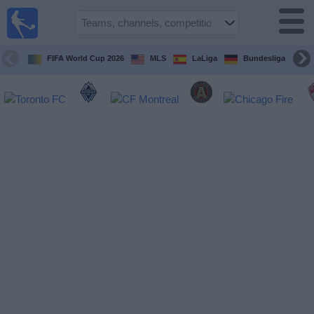
Sports
Guide
TV
FIFA World Cup 2026
MLS
LaLiga
Bundesliga
Schedule
and TV
Soccer
TV
Teams
Competitions
TV
Channels
Other
Sports