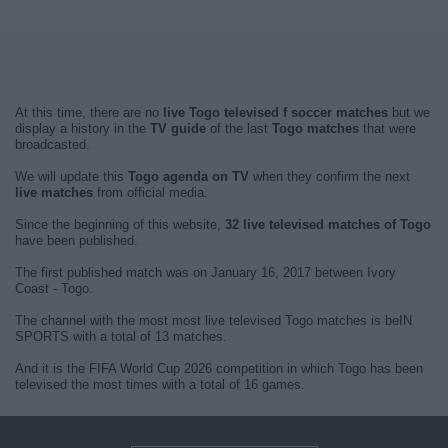
At this time, there are no
live Togo televised f soccer matches
but we
display a history in the
TV guide
of the last
Togo matches
that were
broadcasted.
We will update this
Togo agenda on TV
when they confirm the next
live matches
from official media.
Since the beginning of this website,
32 live televised matches of Togo
have been published.
The first published match was on January 16, 2017 between Ivory
Coast - Togo.
The channel with the most most live televised Togo matches is beIN
SPORTS with a total of 13 matches.
And it is the FIFA World Cup 2026 competition in which Togo has been
televised the most times with a total of 16 games.