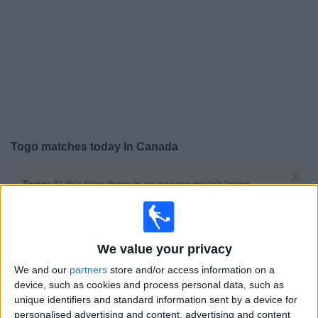
News
Widget
Togo matches today In Canada
×
Togo:
At this time there is no soccer match being
televised. You can check the history of previous
televised matches
We value your privacy
Monday, 2025-10-13
We and our
partners
store and/or access information on a
08:00
FIFA World Cup 2026
device, such as cookies and process personal data, such as
CAF Qualifiers
unique identifiers and standard information sent by a device for
personalised advertising and content, advertising and content