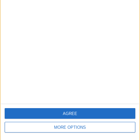
18 Away games
56.25%
TOTAL
MAXIMUM
TOTAL
5
4
20
COMPETITIONS
VS Senegal
OPPONENTS
RANKING BY TEAMS
Senegal
4 (12.5%)
D.R. Congo
3 (9.38%)
Egypt
2 (6.25%)
República del Congo
2 (6.25%)
Namibia
2 (6.25%)
View full ranking
AGREE
RANKING BY COMPETITIONS
MORE OPTIONS
FIFA World Cup 2026
16 (50%)