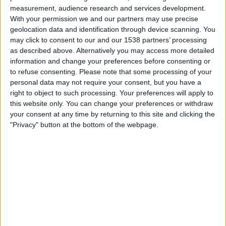
South Sudan
measurement, audience research and services development.
Togo
With your permission we and our partners may use precise
FIFA+
geolocation data and identification through device scanning. You
may click to consent to our and our 1538 partners’ processing
as described above. Alternatively you may access more detailed
Friday, 2025-10-10
information and change your preferences before consenting or
09:00
FIFA World Cup 2026
to refuse consenting.
Please note that some processing of your
CAF Qualifiers
personal data may not require your consent, but you have a
right to object to such processing. Your preferences will apply to
Togo
this website only. You can change your preferences or withdraw
D.R. Congo
your consent at any time by returning to this site and clicking the
"Privacy" button at the bottom of the webpage.
FIFA+
Tuesday, 2025-09-09
12:00
FIFA World Cup 2026
CAF Qualifiers
Togo
Sudan
FIFA+