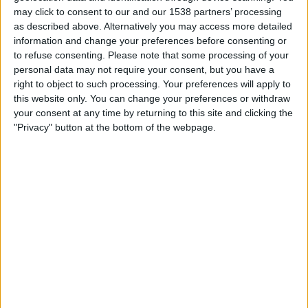
Sunday, 2026-08-16
may click to consent to our and our 1538 partners’ processing
as described above. Alternatively you may access more detailed
14:00
Primera Nacional
information and change your preferences before consenting or
to refuse consenting.
Please note that some processing of your
personal data may not require your consent, but you have a
Tristan Suarez
right to object to such processing. Your preferences will apply to
Almirante Brown
this website only. You can change your preferences or withdraw
your consent at any time by returning to this site and clicking the
"Privacy" button at the bottom of the webpage.
LPF Play
Saturday, 2026-08-22
16:00
Primera Nacional
Tristan Suarez
Agropecuario
LPF Play