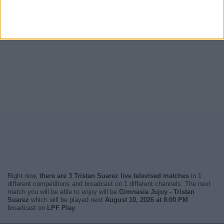
Right now,
there are 3 Tristan Suarez live televised matches
in 1
different competitions and broadcast on 1 different channels. The next
match you will be able to enjoy will be
Gimnasia Jujuy - Tristan
Suarez
which will be played next
August 10, 2026 at 8:00 PM
broadcast on
LPF Play
.