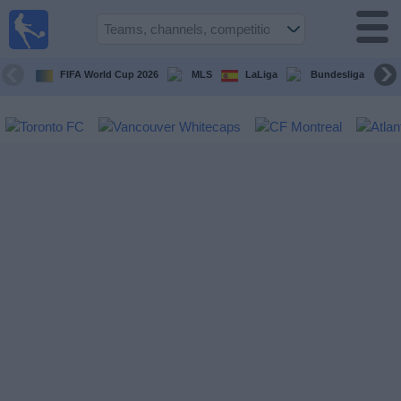
Sports
Guide
TV
FIFA World Cup 2026
MLS
LaLiga
Bundesliga
Schedule
and TV
Soccer
TV
Teams
Competitions
TV
Channels
Other
Sports