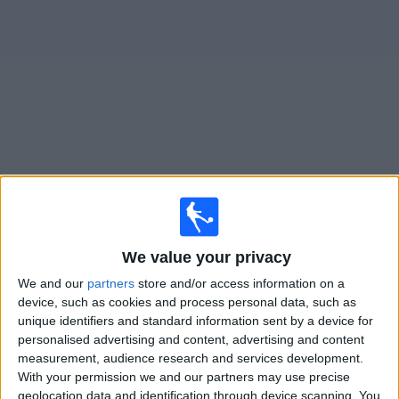
News
Widget
Tristan Suarez matches today In Canada
Monday, 2026-08-10
14:00
Primera Nacional
We value your privacy
We and our
partners
store and/or access information on a
device, such as cookies and process personal data, such as
Gimnasia Jujuy
unique identifiers and standard information sent by a device for
Tristan Suarez
personalised advertising and content, advertising and content
measurement, audience research and services development.
LPF Play
With your permission we and our partners may use precise
geolocation data and identification through device scanning. You