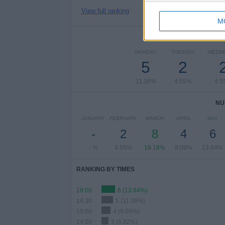
View full ranking
M
NUMBER 
MONDAY
TUESDAY
WEDN
5
2
11.36%
4.55%
4.5
NU
JANUARY
FEBRUARY
MARCH
APRIL
MAY
-
2
8
4
6
- %
4.55%
18.18%
9.09%
13.64%
RANKING BY TIMES
19:00
6 (13.64%)
14:30
5 (11.36%)
15:00
4 (9.09%)
14:00
3 (6.82%)