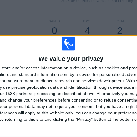
2026-08-01 Primera Nacional por LPF Play
GAMES
DAYS
TOTAL
0
4
2
CONSECUTIVE
WITHOUT
TV CHANNELS
PAID
FREE GAME
We value your privacy
TOTAL
MAXIMUM
TOTAL
2
3
34
store and/or access information on a device, such as cookies and pro
ifiers and standard information sent by a device for personalised adver
COMPETITIONS
VS Deportivo
OPPONENTS
tent measurement, audience research and services development.
With 
Maipu
 use precise geolocation data and identification through device scanni
ur 1538 partners’ processing as described above. Alternatively you m
RANKING BY COMPETITIONS
 and change your preferences before consenting or to refuse consentin
our personal data may not require your consent, but you have a right t
Primera Nacional
40 (90.91%)
ferences will apply to this website only. You can change your preferen
Copa Argentina
4 (9.09%)
y returning to this site and clicking the "Privacy" button at the bottom
View full ranking