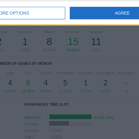
ORE OPTIONS
AGREE
OF GAMES BY DAY OF THE WEEK
ESDAY
THURSDAY
FRIDAY
SATURDAY
SUNDAY
2
1
8
15
11
5%
2.27%
18.18%
34.09%
25%
MBER OF GAMES BY MONTH
JUNE
JULY
AUGUST
SEPTEMBER
OCTOBER
NOVEMBER
DECEMBER
4
8
4
5
1
2
-
9.09%
18.18%
9.09%
11.36%
2.27%
4.55%
- %
RANKING BY TIME SLOT
Afternoon
30 (68.18%)
Evening
14 (31.82%)
Morning
0 (0%)
Night
0 (0%)