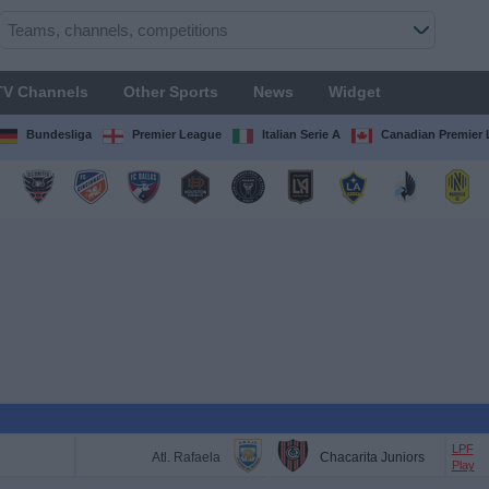
TV Channels
Other Sports
News
Widget
Bundesliga
Premier League
Italian Serie A
Canadian Premier
LPF
Atl. Rafaela
Chacarita Juniors
Play