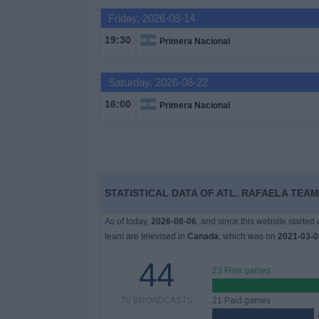
Friday, 2026-08-14
News
19:30
Primera Nacional
Widget
Saturday, 2026-08-22
16:00
Primera Nacional
STATISTICAL DATA OF ATL. RAFAELA TEAM
As of today,
2026-08-06
, and since this website started
team are televised in
Canada
, which was on
2021-03-0
44
23 Free games
TV BROADCASTS
21 Paid games