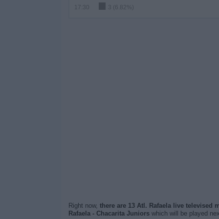
17:30
3 (6.82%)
Right now,
there are 13 Atl. Rafaela live televised
Rafaela - Chacarita Juniors
which will be played ne