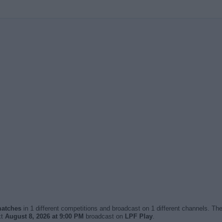
 matches
in 1 different competitions and broadcast on 1 different channels. The
xt
August 8, 2026 at 9:00 PM
broadcast on
LPF Play
.