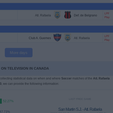
LPF
Atl. Rafaela
Def. de Belgrano
Play
LPF
Club A. Guemes
Atl. Rafaela
Play
More days
 ON TELEVISION IN CANADA
 collecting statistical data on when and where
Soccer
matches of the
Atl. Rafaela
3
, we can provide the following information:
LAST FREE GAME
52.27%
San Martin S.J. - Atl. Rafaela
47.73%