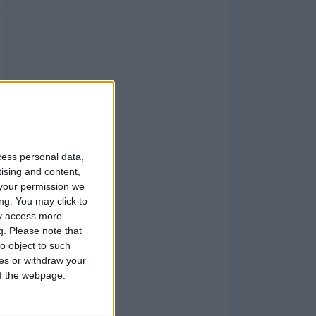
cess personal data,
tising and content,
your permission we
ng. You may click to
ay access more
g.
Please note that
o object to such
ces or withdraw your
 of the webpage.