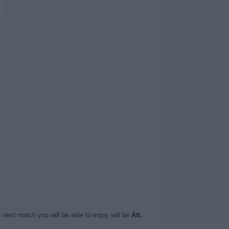
 next match you will be able to enjoy will be
Atl.