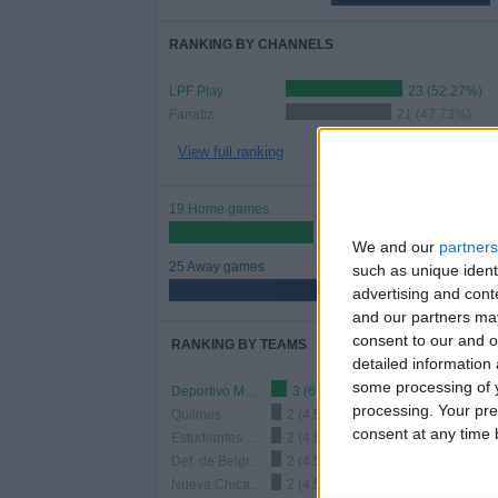
RANKING BY CHANNELS
LPF Play
23 (52.27%)
Fanatiz
21 (47.73%)
View full ranking
19 Home games
43.18%
We and our
partners
25 Away games
such as unique ident
56.82%
advertising and con
and our partners may
consent to our and o
RANKING BY TEAMS
detailed information
some processing of y
Deportivo Maipu
3 (6.82%)
processing. Your pre
Quilmes
2 (4.55%)
consent at any time b
Estudiantes Rio Cuarto
2 (4.55%)
Def. de Belgrano
2 (4.55%)
Nueva Chicago
2 (4.55%)