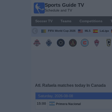
Sports Guide TV
Sports
Schedule and TV
Guide
TV
Soccer TV
Teams
Competitions
Schedule
and TV
FIFA World Cup 2026
MLS
LaLiga
Soccer
TV
Teams
Competitions
Atl. Rafaela matches today In Canada
TV
Channels
Saturday, 2026-08-08
15:00
Primera Nacional
Other
Sports