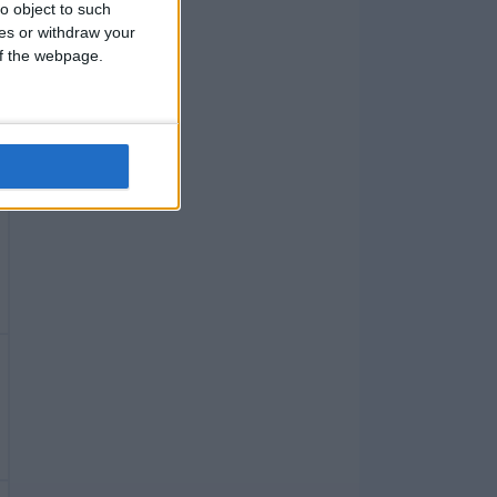
o object to such
ces or withdraw your
 of the webpage.