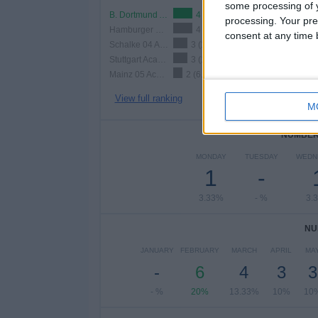
some processing of y
B. Dortmund Academy
4 (13.33%)
processing. Your pre
Hamburger SV Academy
4 (13.33%)
consent at any time b
Schalke 04 Academy
3 (10%)
Stuttgart Academy
3 (10%)
Mainz 05 Academy
2 (6.67%)
View full ranking
M
NUMBER 
MONDAY
TUESDAY
WEDN
1
-
3.33%
- %
3.
NU
JANUARY
FEBRUARY
MARCH
APRIL
MA
-
6
4
3
3
- %
20%
13.33%
10%
10