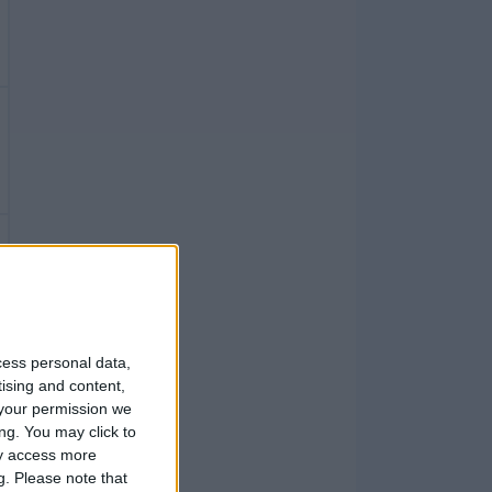
cess personal data,
tising and content,
your permission we
ng. You may click to
ay access more
g.
Please note that