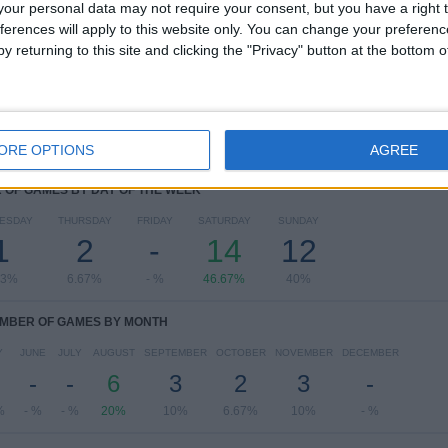
our personal data may not require your consent, but you have a right t
B. Dortmund Academy
8 (26.67%)
ferences will apply to this website only. You can change your preferen
FC Köln Academy
3 (10%)
y returning to this site and clicking the "Privacy" button at the bottom
Hertha Academy
2 (6.67%)
Mönchengladbach Academy
2 (6.67%)
Hamburger SV Academy
2 (6.67%)
View full ranking
ORE OPTIONS
AGREE
OF GAMES BY DAY OF THE WEEK
ESDAY
THURSDAY
FRIDAY
SATURDAY
SUNDAY
1
2
-
14
12
33%
6.67%
- %
46.67%
40%
MBER OF GAMES BY MONTH
Y
JUNE
JULY
AUGUST
SEPTEMBER
OCTOBER
NOVEMBER
DECEMBER
-
-
6
3
2
3
-
%
- %
- %
20%
10%
6.67%
10%
- %