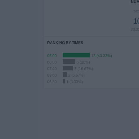
NUM
202
1
33.
RANKING BY TIMES
05:00
13 (43.33%)
06:00
6 (20%)
07:00
5 (16.67%)
08:00
2 (6.67%)
06:30
1 (3.33%)