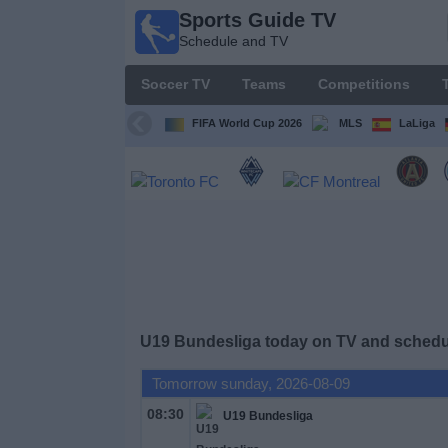
Sports Guide TV
Sports
Schedule and TV
Guide
TV
Soccer TV
Teams
Competitions
Schedule
and TV
FIFA World Cup 2026
MLS
LaLiga
Soccer
TV
Teams
Competitions
U19 Bundesliga today on TV and schedul
TV
Channels
Tomorrow sunday, 2026-08-09
08:30
U19 Bundesliga
Other
Sports