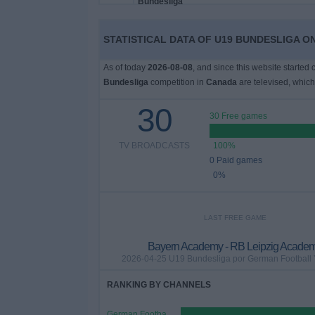
News
STATISTICAL DATA OF U19 BUNDESLIGA O
As of today
2026-08-08
, and since this website started
Widget
Bundesliga
competition in
Canada
are televised, whic
30
30 Free games
TV BROADCASTS
100%
0 Paid games
0%
LAST FREE GAME
Bayern Academy - RB Leipzig Acade
2026-04-25 U19 Bundesliga por German Football
RANKING BY CHANNELS
German Football YouTube