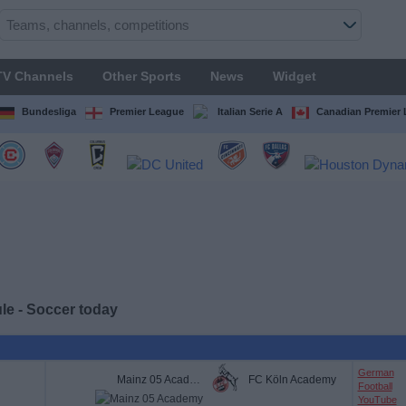
TV Channels
Other Sports
News
Widget
Bundesliga
Premier League
Italian Serie A
Canadian Premier
e - Soccer today
German
Mainz 05 Academy
FC Köln Academy
Football
YouTube