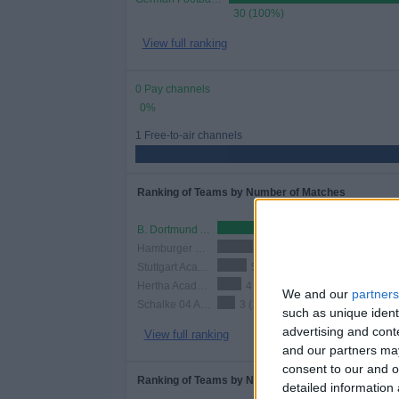
30 (100%)
View full ranking
0 Pay channels
0%
1 Free-to-air channels
Ranking of Teams by Number of Matches
B. Dortmund Academy
12 (40%)
Hamburger SV Academy
6 (20%)
Stuttgart Academy
5 (16.67%)
Hertha Academy
4 (13.33%)
We and our
partners
Schalke 04 Academy
3 (10%)
such as unique ident
advertising and con
View full ranking
and our partners may
consent to our and o
Ranking of Teams by Number of Home Matches
detailed information