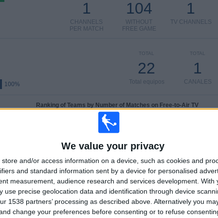
1
104
1
CHANNELS
WITHOUT
TV CHANNELS
PER MATCH
FREE GAME
TOTAL
TOTAL
22
1
Total equipos
CANALES
100%
Ranking of Teams by Number of Matches on Free-to-Air TV
B. Dortmund Academy
12 (40%)
Hamburger SV Academy
6 (20%)
We value your privacy
Stuttgart Academy
5 (16.67%)
Hertha Academy
4 (13.33%)
store and/or access information on a device, such as cookies and pro
Schalke 04 Academy
3 (10%)
ifiers and standard information sent by a device for personalised adver
tent measurement, audience research and services development.
With 
View full ranking
 use precise geolocation data and identification through device scanni
ur 1538 partners’ processing as described above. Alternatively you m
Ranking of Teams by Number of Away Matches
 and change your preferences before consenting or to refuse consentin