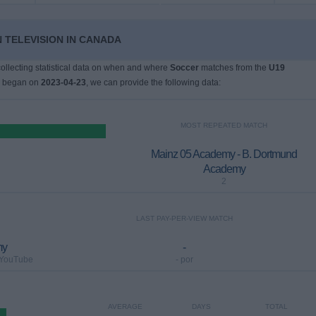
N TELEVISION IN CANADA
 collecting statistical data on when and where
Soccer
matches from the
U19
h began on
2023-04-23
, we can provide the following data:
MOST REPEATED MATCH
Mainz 05 Academy - B. Dortmund
Academy
2
LAST PAY-PER-VIEW MATCH
my
-
 YouTube
- por
AVERAGE
DAYS
TOTAL