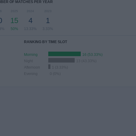
BER OF MATCHES PER YEAR
6
2025
2024
2023
0
15
4
1
33%
50%
13.33%
3.33%
RANKING BY TIME SLOT
Morning
16 (53.33%)
Night
13 (43.33%)
Afternoon
1 (3.33%)
Evening
0 (0%)