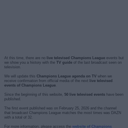
At this time, there are no
live televised Champions League
events but
we show you a history with the
TV guide
of the last broadcast seen on
television.
We will update this
Champions League agenda on TV
when we
receive confirmation from official media of the next
live televised
events of Champions League
.
Since the beginning of this website,
50 live televised events
have been
published.
The first event published was on February 25, 2026 and the channel
that broadcast Champions League matches the most times was DAZN
with a total of 32.
For more information, please access the
website of Champions