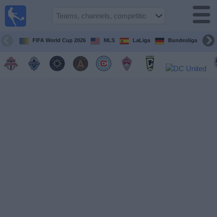
Sports
Guide
TV
FIFA World Cup 2026
MLS
LaLiga
Bundesliga
Schedule
and TV
Soccer
TV
Teams
Competitions
TV
Channels
Other
Sports