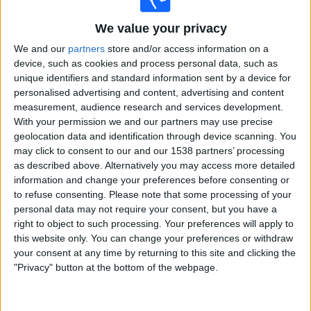
AGF Aarhus
We value your privacy
Sabah FK
We and our
partners
store and/or access information on a
OneFootball PPV
device, such as cookies and process personal data, such as
unique identifiers and standard information sent by a device for
Tuesday, 2026-08-04
personalised advertising and content, advertising and content
measurement, audience research and services development.
12:00
Champions League
With your permission we and our partners may use precise
3rd Qualifying Round
geolocation data and identification through device scanning. You
may click to consent to our and our 1538 partners’ processing
Mjallby
as described above. Alternatively you may access more detailed
Slovan Bratislava
information and change your preferences before consenting or
OneFootball PPV
to refuse consenting.
Please note that some processing of your
personal data may not require your consent, but you have a
13:30
Champions League
right to object to such processing. Your preferences will apply to
3rd Qualifying Round
this website only. You can change your preferences or withdraw
Hapoel Beer Sheva
your consent at any time by returning to this site and clicking the
"Privacy" button at the bottom of the webpage.
Crvena zvezda
OneFootball PPV