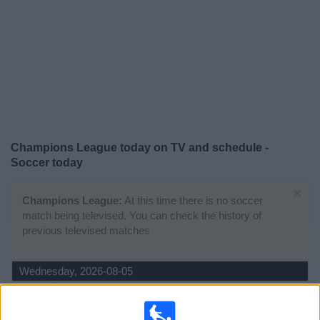
News
Widget
Champions League today on TV and schedule -
Soccer today
×
Champions League:
At this time there is no soccer
match being televised. You can check the history of
previous televised matches
Wednesday, 2026-08-05
12:30
Champions League
3rd Qualifying Round