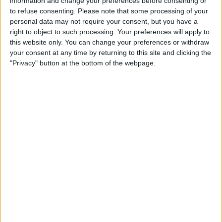
information and change your preferences before consenting or
Sur Club
to refuse consenting.
Please note that some processing of your
FIFA+
personal data may not require your consent, but you have a
right to object to such processing. Your preferences will apply to
this website only. You can change your preferences or withdraw
STATISTICAL DATA OF BAHLA CLUB TEAM ON
your consent at any time by returning to this site and clicking the
TELEVISION IN CANADA
"Privacy" button at the bottom of the webpage.
As of today,
2026-08-07
, and since this website started collecting statistical
data on when and where
Soccer
matches of the
Bahla Club
team are
televised in
Canada
, which was on
2025-12-28
, we can provide the
following information:
1
TV BROADCASTS
1 Free games
100%
0 Paid games
0%
LAST FREE GAME