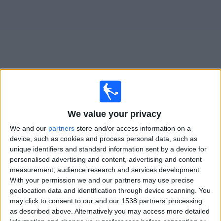
News
Widget
Bahla Club matches today In Canada
We value your privacy
×
Bahla Club:
At this time there is no soccer match being
We and our
partners
store and/or access information on a
televised. You can check the history of previous
device, such as cookies and process personal data, such as
televised matches
unique identifiers and standard information sent by a device for
personalised advertising and content, advertising and content
measurement, audience research and services development.
Sunday, 2025-12-28
With your permission we and our partners may use precise
geolocation data and identification through device scanning. You
07:50
Sultan Cup
may click to consent to our and our 1538 partners’ processing
as described above. Alternatively you may access more detailed
Bahla Club