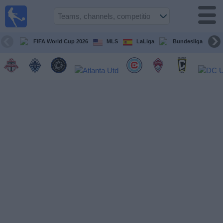
Sports
Guide
TV
FIFA World Cup 2026
MLS
LaLiga
Bundesliga
Schedule
and TV
Soccer
TV
Teams
Competitions
TV
Channels
Other
Sports