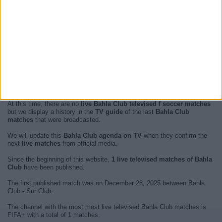
At this time, there are no
live Bahla Club televised f soccer matches
but we display a history in the
TV guide
of the last
Bahla Club
matches
that were broadcasted.
We will update this
Bahla Club agenda on TV
when they confirm the
next
live matches
from official media.
Since the beginning of this website,
1 live televised matches of Bahla
Club
have been published.
The first published match was on December 28, 2025 between Bahla
Club - Sur Club.
The channel with the most most live televised Bahla Club matches is
FIFA+ with a total of 1 matches.