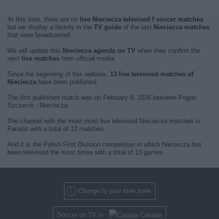
At this time, there are no
live Nieciecza televised f soccer matches
but we display a history in the
TV guide
of the last
Nieciecza matches
that were broadcasted.
We will update this
Nieciecza agenda on TV
when they confirm the
next
live matches
from official media.
Since the beginning of this website,
13 live televised matches of
Nieciecza
have been published.
The first published match was on February 8, 2026 between Pogon
Szczecin - Nieciecza.
The channel with the most most live televised Nieciecza matches is
Fanatiz with a total of 12 matches.
And it is the Polish First Division competition in which Nieciecza has
been televised the most times with a total of 13 games.
Change to your time zone
Soccer on TV in
Canada