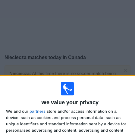
News
Widget
Nieciecza matches today In Canada
×
Nieciecza:
At this time there is no soccer match being
televised. You can check the history of previous
televised matches
We value your privacy
Monday, 2026-05-18
We and our
partners
store and/or access information on a
13:00
Polish First Division
device, such as cookies and process personal data, such as
unique identifiers and standard information sent by a device for
personalised advertising and content, advertising and content