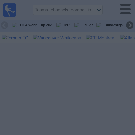
Sports
Guide
TV
FIFA World Cup 2026
MLS
LaLiga
Bundesliga
Schedule
and TV
Soccer
TV
Teams
Competitions
TV
Channels
Other
Sports