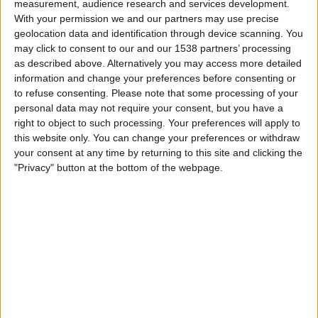
measurement, audience research and services development.
Arka Gdynia
With your permission we and our partners may use precise
Nieciecza
geolocation data and identification through device scanning. You
may click to consent to our and our 1538 partners’ processing
beIN SPORTS
beIN SPORTS Ñ
as described above. Alternatively you may access more detailed
information and change your preferences before consenting or
Sunday, 2026-05-10
to refuse consenting.
Please note that some processing of your
11:30
personal data may not require your consent, but you have a
Polish First Division
right to object to such processing. Your preferences will apply to
this website only. You can change your preferences or withdraw
your consent at any time by returning to this site and clicking the
"Privacy" button at the bottom of the webpage.
Nieciecza
Legia
Fanatiz (Watch it live)
beIN SPORTS
beIN SPORTS Ñ
Sunday, 2026-05-03
06:15
Polish First Division