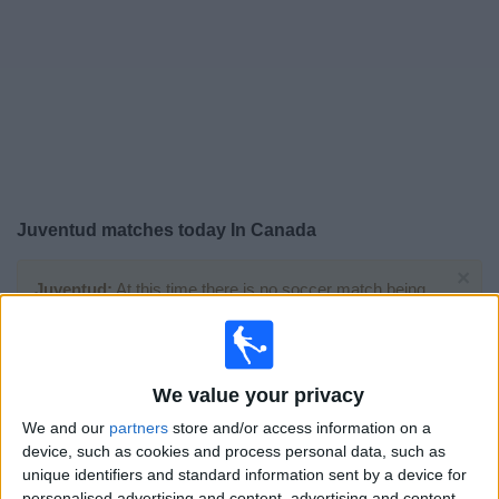
News
Widget
Juventud matches today In Canada
×
Juventud:
At this time there is no soccer match being
televised. You can check the history of previous
televised matches
We value your privacy
Saturday, 2026-08-01
We and our
partners
store and/or access information on a
14:00
Primera Division
device, such as cookies and process personal data, such as
unique identifiers and standard information sent by a device for
personalised advertising and content, advertising and content