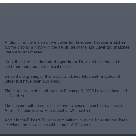
At this time, there are no
live Juventud televised f soccer matches
but we display a history in the
TV guide
of the last
Juventud matches
that were broadcasted.
We will update this
Juventud agenda on TV
when they confirm the
next
live matches
from official media.
Since the beginning of this website,
31 live televised matches of
Juventud
have been published.
The first published match was on February 6, 2026 between Juventud -
U. Catolica.
The channel with the most most live televised Juventud matches is
Antel TV Internacional with a total of 19 matches.
And it is the Primera Division competition in which Juventud has been
televised the most times with a total of 19 games.