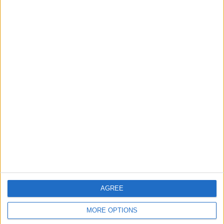
47 Home games
54.02%
40 Away games
45.98%
TOTAL
MAXIMUM
TOTAL
5
8
30
COMPETITIONS
VS Progreso
OPPONENTS
RANKING BY TEAMS
Progreso
8 (9.2%)
CA Cerro
6 (6.9%)
Racing Montevideo
6 (6.9%)
Nacional
5 (5.75%)
Montevideo City
4 (4.6%)
View full ranking
AGREE
RANKING BY COMPETITIONS
MORE OPTIONS