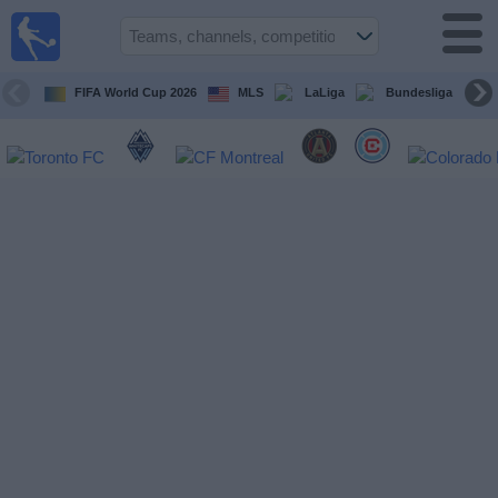
Sports
Guide
TV
FIFA World Cup 2026
MLS
LaLiga
Bundesliga
Schedule
and TV
Soccer
TV
Teams
Competitions
TV
Channels
Other
Sports