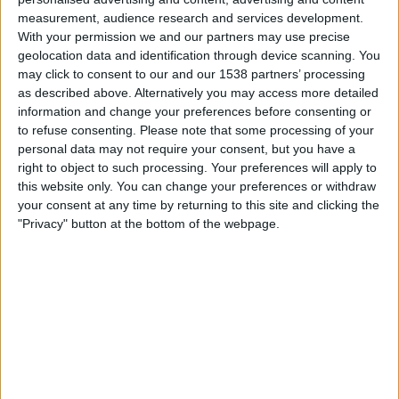
Maldonado
measurement, audience research and services development.
Juventud
With your permission we and our partners may use precise
geolocation data and identification through device scanning. You
Antel TV Internacional
may click to consent to our and our 1538 partners’ processing
as described above. Alternatively you may access more detailed
Friday, 2026-07-17
information and change your preferences before consenting or
to refuse consenting.
Please note that some processing of your
14:00
Primera Division
personal data may not require your consent, but you have a
right to object to such processing. Your preferences will apply to
this website only. You can change your preferences or withdraw
Albion
your consent at any time by returning to this site and clicking the
Juventud
"Privacy" button at the bottom of the webpage.
Antel TV Internacional
Saturday, 2026-07-11
09:00
Primera Division
Juventud
Montevideo City