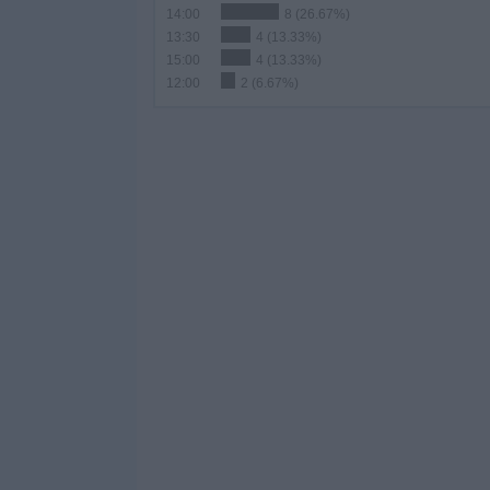
14:00
8 (26.67%)
13:30
4 (13.33%)
15:00
4 (13.33%)
12:00
2 (6.67%)