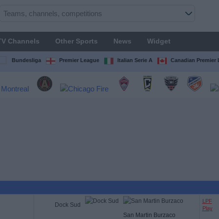
TV Channels
Other Sports
News
Widget
Bundesliga
Premier League
Italian Serie A
Canadian Premier
LPF
Dock Sud
Play
San Martin Burzaco