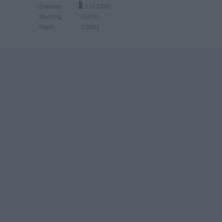
Evening
1 (3.33%)
Morning
0 (0%)
Night
0 (0%)