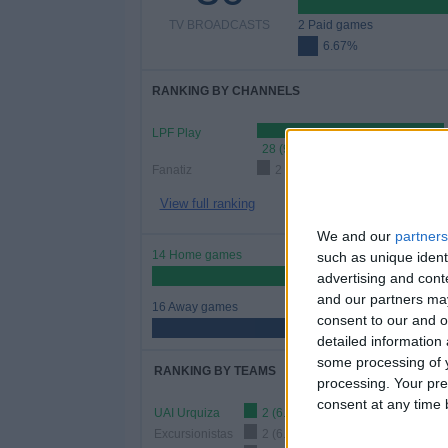
TV BROADCASTS
2 Paid games
6.67%
RANKING BY CHANNELS
LPF Play
28 (93.33%)
Fanatiz
2 (6.67%)
View full ranking
We and our
partners
14 Home games
such as unique ident
46.67%
advertising and con
and our partners may
16 Away games
consent to our and o
53.33%
detailed information
some processing of y
RANKING BY TEAMS
processing. Your pre
consent at any time b
UAI Urquiza
2 (6.67%)
Excursionistas
2 (6.67%)