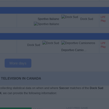
LPF
Sportivo Italiano
Dock Sud
Play
LPF
Dock Sud
Play
Deportivo Camioneros
More days
 TELEVISION IN CANADA
 collecting statistical data on when and where
Soccer
matches of the
Dock Sud
4
, we can provide the following information:
LAST FREE GAME