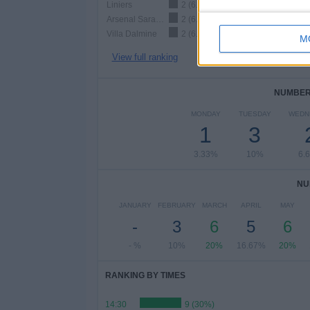
Liniers
2 (6.67%)
Arsenal Sarandí
2 (6.67%)
Villa Dalmine
2 (6.67%)
M
View full ranking
NUMBER 
MONDAY
TUESDAY
WEDN
1
3
3.33%
10%
6.
NU
JANUARY
FEBRUARY
MARCH
APRIL
MAY
-
3
6
5
6
- %
10%
20%
16.67%
20%
RANKING BY TIMES
14:30
9 (30%)