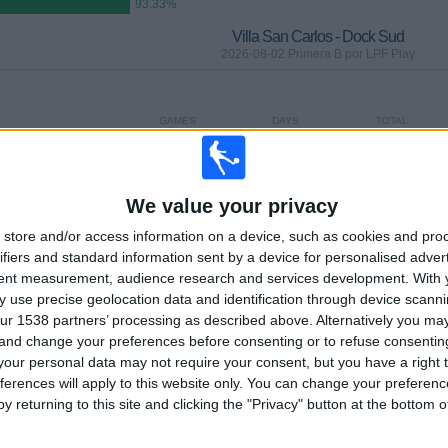
93.33%
Villa San Carlos - Dock Sud
2026-08-02 Primera B por LPF Play
GAMES
DAYS
TOTAL
0
4
2
CONSECUTIVE
WITHOUT
TV CHANNELS
PAID
FREE GAME
We value your privacy
store and/or access information on a device, such as cookies and pro
ifiers and standard information sent by a device for personalised adver
TOTAL
MAXIMUM
TOTAL
tent measurement, audience research and services development.
With 
2
2
23
 use precise geolocation data and identification through device scanni
ur 1538 partners’ processing as described above. Alternatively you m
COMPETITIONS
VS UAI Urquiza
OPPONENTS
 and change your preferences before consenting or to refuse consentin
our personal data may not require your consent, but you have a right t
RANKING BY COMPETITIONS
ferences will apply to this website only. You can change your preferen
y returning to this site and clicking the "Privacy" button at the bottom
Primera B
28 (93.33%)
Copa Argentina
2 (6.67%)