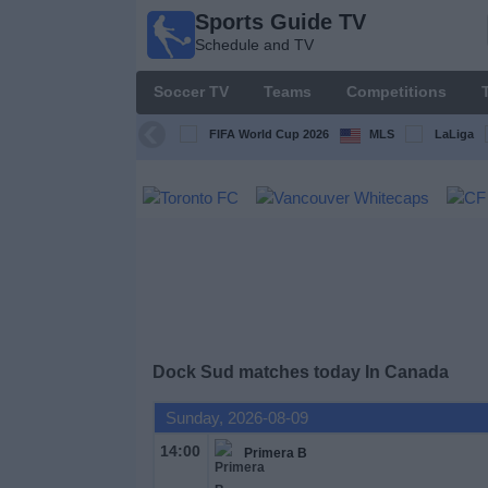
Sports Guide TV
Sports
Schedule and TV
Guide
TV
Soccer TV
Teams
Competitions
Schedule
and TV
FIFA World Cup 2026
MLS
LaLiga
Soccer
TV
Teams
Competitions
Dock Sud matches today In Canada
TV
Channels
Sunday, 2026-08-09
14:00
Primera B
Other
Sports