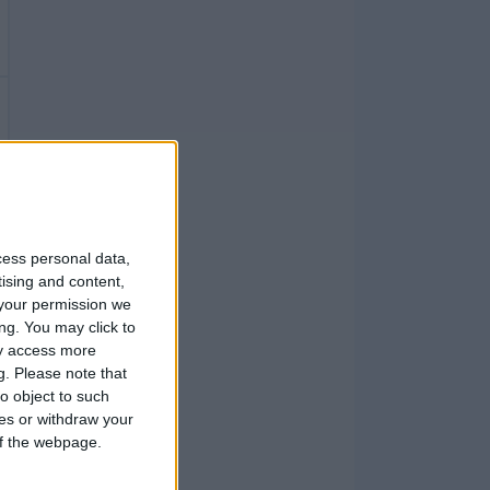
cess personal data,
tising and content,
your permission we
ng. You may click to
ay access more
g.
Please note that
o object to such
ces or withdraw your
 of the webpage.