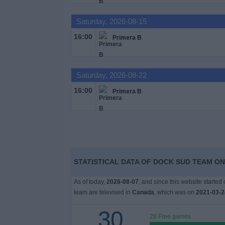
Saturday, 2026-08-15
News
16:00
Primera B
Widget
Saturday, 2026-08-22
16:00
Primera B
STATISTICAL DATA OF DOCK SUD TEAM ON
As of today,
2026-08-07
, and since this website started
team are televised in
Canada
, which was on
2021-03-2
30
28 Free games