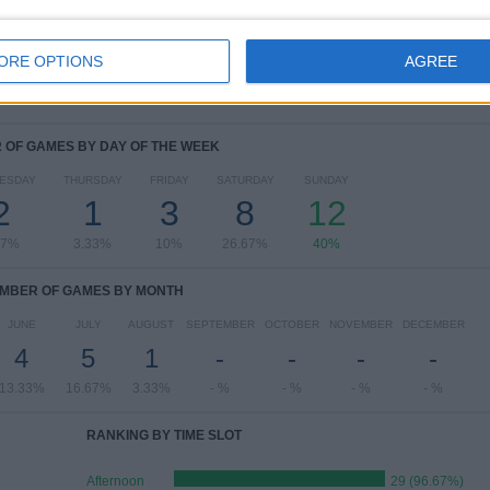
View full ranking
ORE OPTIONS
AGREE
OF GAMES BY DAY OF THE WEEK
ESDAY
THURSDAY
FRIDAY
SATURDAY
SUNDAY
2
1
3
8
12
67%
3.33%
10%
26.67%
40%
MBER OF GAMES BY MONTH
JUNE
JULY
AUGUST
SEPTEMBER
OCTOBER
NOVEMBER
DECEMBER
4
5
1
-
-
-
-
13.33%
16.67%
3.33%
- %
- %
- %
- %
RANKING BY TIME SLOT
Afternoon
29 (96.67%)