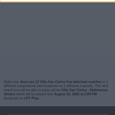
Right now,
there are 13 Villa San Carlos live televised matches
in 1
different competitions and broadcast on 1 different channels. The next
match you will be able to enjoy will be
Villa San Carlos - Defensores
Unidos
which will be played next
August 16, 2026 at 2:00 PM
broadcast on
LPF Play
.