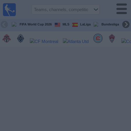
Sports
Guide
TV
FIFA World Cup 2026
MLS
LaLiga
Bundesliga
Schedule
and TV
Soccer
TV
Teams
Competitions
TV
Channels
Other
Sports