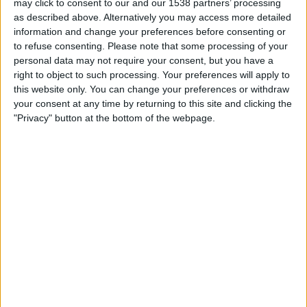
Saturday, 2026-08-22
may click to consent to our and our 1538 partners’ processing
as described above. Alternatively you may access more detailed
16:00
Primera B
information and change your preferences before consenting or
to refuse consenting.
Please note that some processing of your
Argentino de Quilmes
personal data may not require your consent, but you have a
Villa San Carlos
right to object to such processing. Your preferences will apply to
this website only. You can change your preferences or withdraw
LPF Play
your consent at any time by returning to this site and clicking the
"Privacy" button at the bottom of the webpage.
Tuesday, 2026-08-25
16:00
Primera B
Villa San Carlos
Flandria
LPF Play
More days
STATISTICAL DATA OF VILLA SAN CARLOS TEAM ON