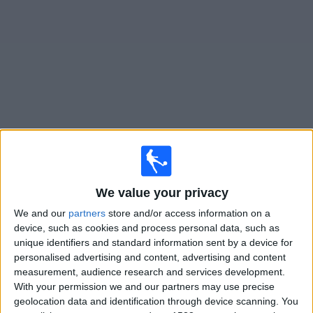
News
Widget
Villa San Carlos matches today In Canada
Sunday, 2026-08-16
We value your privacy
14:00
Primera B
We and our
partners
store and/or access information on a
Villa San Carlos
device, such as cookies and process personal data, such as
Defensores Unidos
unique identifiers and standard information sent by a device for
personalised advertising and content, advertising and content
measurement, audience research and services development.
LPF Play
With your permission we and our partners may use precise
geolocation data and identification through device scanning. You